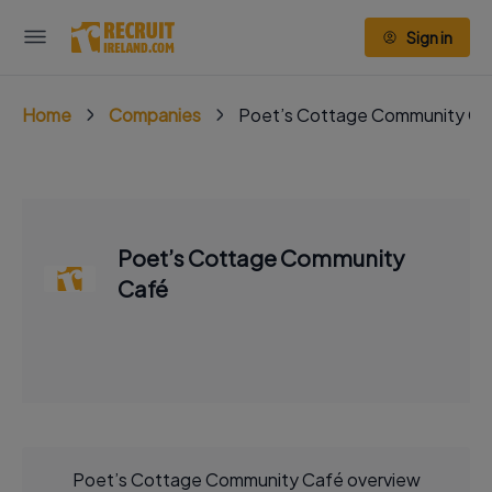
Sign in
Home
Companies
Poet’s Cottage Community Ca
Poet’s Cottage Community
Café
Poet’s Cottage Community Café overview