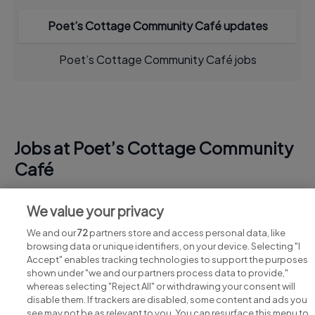
Poet’s Cottage Community Café updates
Poet’s Cottage Community Café jobs
Jobs at Poet’s Cottage Community
Café
View all Poet’s Cottage Community Café jobs
We value your privacy
We and our
72
partners store and access personal data, like
browsing data or unique identifiers, on your device. Selecting "I
Accept" enables tracking technologies to support the purposes
shown under "we and our partners process data to provide,"
whereas selecting "Reject All" or withdrawing your consent will
disable them. If trackers are disabled, some content and ads you
see may not be as relevant to you. You can resurface this menu to