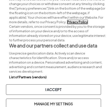
change your choices or withdraw consent at any time by clicking
Search for jobs
the ["privacy preferences"] link on the bottom of the webpage [or
the floating icon on the bottom-left of the webpage, if
applicable]. Your choices will have effect within our Website. For
Post a job
more details, refer to our Privacy Policy.
Privacy Policy
Certain vendors, once consent is provided by you to the storage
Advice centre
of information on your device and/or to the access of
information already stored on your device, use legitimate interest
to further process your personal data.
Executive jobs
We and our partners collect and use data
Use precise geolocation data. Actively scan device
Part of
group.
characteristics for identification. Store and/or access
information on a device. Personalised advertising and content,
advertising and content measurement, audience research and
services development.
List of Partners (vendors)
Privacy
Legal
Cookies
Cookie Settings
Sitemap
I ACCEPT
Copyright © 2026. Developed & Designed by
Square1
.
MANAGE MY SETTINGS