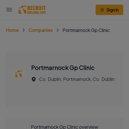
Sign in
Home
Companies
Portmarnock Gp Clinic
Portmarnock Gp Clinic
Co. Dublin, Portmarnock, Co. Dublin
Portmarnock Gp Clinic overview