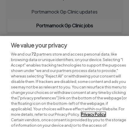
Portmarnock Gp Clinic updates
Portmarnock Gp Clinic jobs
We value your privacy
We and our
72
partners store and access personal data, like
browsing data or unique identifiers, on your device. Selecting "I
Accept" enables tracking technologies to support the purposes
shown under "we and our partners process data to provide,"
whereas selecting "Reject All" or withdrawing your consent will
disable them. If trackers are disabled, some content and ads you
see may not be as relevant to you. You can resurface this menu to
change your choices or withdraw consent at any time by clicking
Search for jobs
the ["privacy preferences"] link on the bottom of the webpage [or
the floating icon on the bottom-left of the webpage, if
applicable]. Your choices will have effect within our Website. For
Post a job
more details, refer to our Privacy Policy.
Privacy Policy
Certain vendors, once consent is provided by you to the storage
Advice centre
of information on your device and/or to the access of