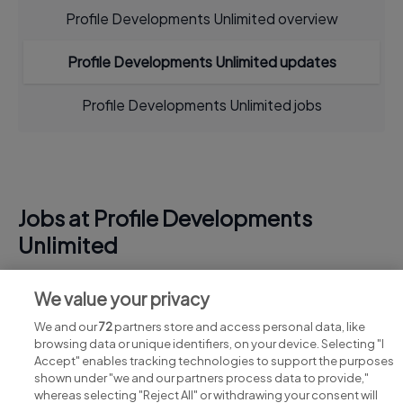
Profile Developments Unlimited overview
Profile Developments Unlimited updates
Profile Developments Unlimited jobs
Jobs at Profile Developments
Unlimited
View all Profile Developments Unlimited jobs
We value your privacy
We and our
72
partners store and access personal data, like
browsing data or unique identifiers, on your device. Selecting "I
Accept" enables tracking technologies to support the purposes
shown under "we and our partners process data to provide,"
whereas selecting "Reject All" or withdrawing your consent will