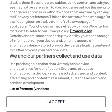
disable them. If trackers are disabled, some content and ads you
see may not be as relevant to you. You can resurface this menu to
change your choices or withdraw consent at any time by clicking
Search for jobs
the ["privacy preferences"] link on the bottom of the webpage [or
the floating icon on the bottom-left of the webpage, if
applicable]. Your choices will have effect within our Website. For
Post a job
more details, refer to our Privacy Policy.
Privacy Policy
Certain vendors, once consent is provided by you to the storage
Advice centre
of information on your device and/or to the access of
information already stored on your device, use legitimate interest
to further process your personal data.
Executive jobs
We and our partners collect and use data
Use precise geolocation data. Actively scan device
Part of
group.
characteristics for identification. Store and/or access
information on a device. Personalised advertising and content,
advertising and content measurement, audience research and
services development.
List of Partners (vendors)
Privacy
Legal
Cookies
Cookie Settings
Sitemap
I ACCEPT