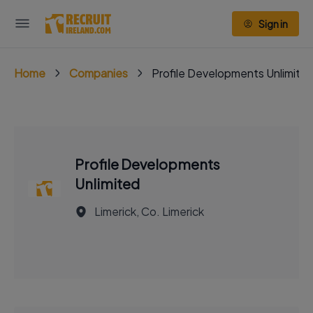
Sign in
Home
Companies
Profile Developments Unlimite
Profile Developments
Unlimited
Limerick, Co. Limerick