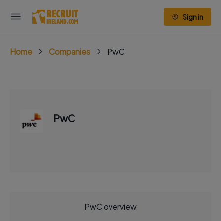
Sign in
Home
Companies
PwC
PwC
PwC overview