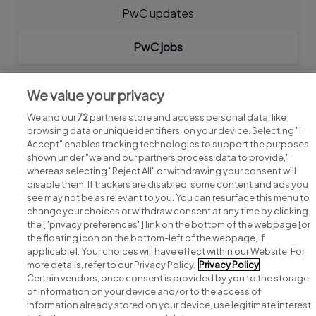
PwC updates
PwC jobs
We value your privacy
We and our
72
partners store and access personal data, like
browsing data or unique identifiers, on your device. Selecting "I
Accept" enables tracking technologies to support the purposes
shown under "we and our partners process data to provide,"
whereas selecting "Reject All" or withdrawing your consent will
disable them. If trackers are disabled, some content and ads you
see may not be as relevant to you. You can resurface this menu to
change your choices or withdraw consent at any time by clicking
Search for jobs
the ["privacy preferences"] link on the bottom of the webpage [or
the floating icon on the bottom-left of the webpage, if
applicable]. Your choices will have effect within our Website. For
Post a job
more details, refer to our Privacy Policy.
Privacy Policy
Certain vendors, once consent is provided by you to the storage
Advice centre
of information on your device and/or to the access of
information already stored on your device, use legitimate interest