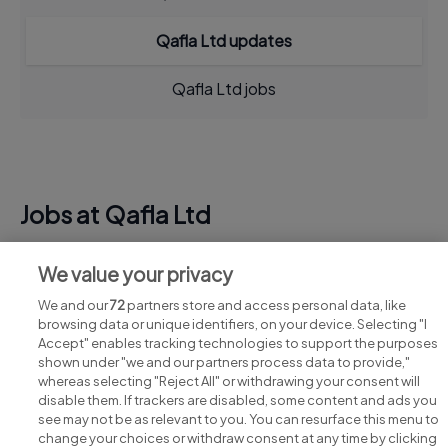
Qafla Ltd updates
Qafla Ltd jobs
Jobs at Qafla Ltd
View all Qafla Ltd jobs
We value your privacy
We and our
72
partners store and access personal data, like
browsing data or unique identifiers, on your device. Selecting "I
Accept" enables tracking technologies to support the purposes
shown under "we and our partners process data to provide,"
whereas selecting "Reject All" or withdrawing your consent will
disable them. If trackers are disabled, some content and ads you
see may not be as relevant to you. You can resurface this menu to
change your choices or withdraw consent at any time by clicking