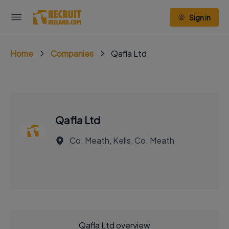
Sign in
Home
Companies
Qafla Ltd
Qafla Ltd
Co. Meath, Kells, Co. Meath
Qafla Ltd overview