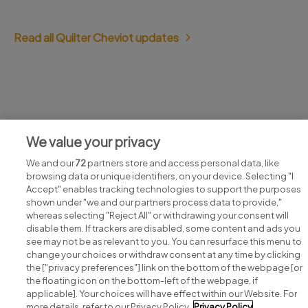
Read all Quilter Cheviot updates
Jobs at Quilter Cheviot
We value your privacy
View all Quilter Cheviot jobs
We and our
72
partners store and access personal data, like
browsing data or unique identifiers, on your device. Selecting "I
Accept" enables tracking technologies to support the purposes
shown under "we and our partners process data to provide,"
whereas selecting "Reject All" or withdrawing your consent will
disable them. If trackers are disabled, some content and ads you
see may not be as relevant to you. You can resurface this menu to
change your choices or withdraw consent at any time by clicking
Search for jobs
the ["privacy preferences"] link on the bottom of the webpage [or
the floating icon on the bottom-left of the webpage, if
applicable]. Your choices will have effect within our Website. For
Post a job
more details, refer to our Privacy Policy.
Privacy Policy