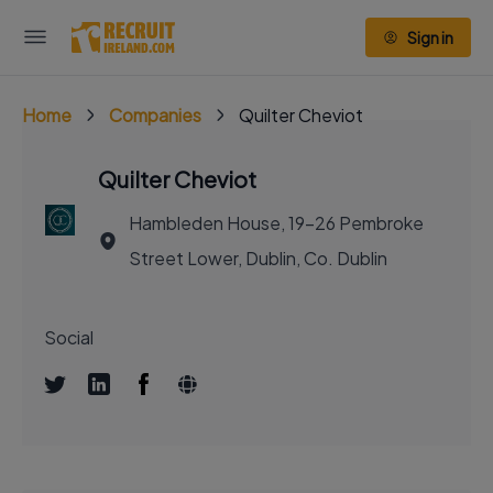
Sign in
Home
Companies
Quilter Cheviot
Quilter Cheviot
Hambleden House, 19-26 Pembroke
Street Lower, Dublin, Co. Dublin
Social