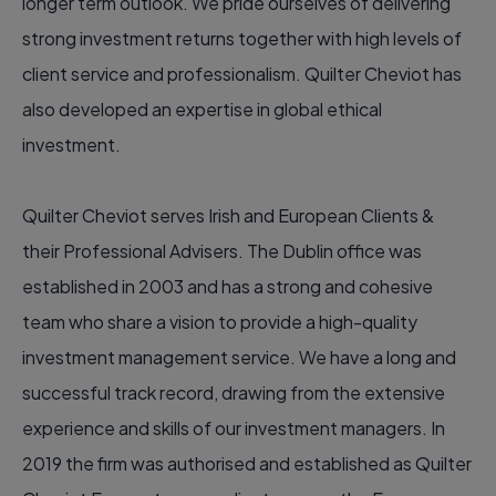
longer term outlook. We pride ourselves of delivering
strong investment returns together with high levels of
client service and professionalism. Quilter Cheviot has
also developed an expertise in global ethical
investment.
Quilter Cheviot serves Irish and European Clients &
their Professional Advisers. The Dublin office was
established in 2003 and has a strong and cohesive
team who share a vision to provide a high-quality
investment management service. We have a long and
successful track record, drawing from the extensive
experience and skills of our investment managers. In
2019 the firm was authorised and established as Quilter