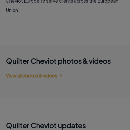
Cheviot Europe to serve clients across the European
Union.
Quilter Cheviot photos & videos
View all photos & videos
Quilter Cheviot updates