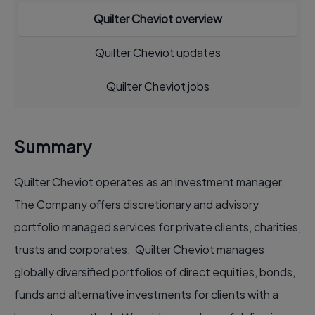
Quilter Cheviot overview
Quilter Cheviot updates
Quilter Cheviot jobs
Summary
Quilter Cheviot operates as an investment manager.
The Company offers discretionary and advisory
portfolio managed services for private clients, charities,
trusts and corporates. Quilter Cheviot manages
globally diversified portfolios of direct equities, bonds,
funds and alternative investments for clients with a