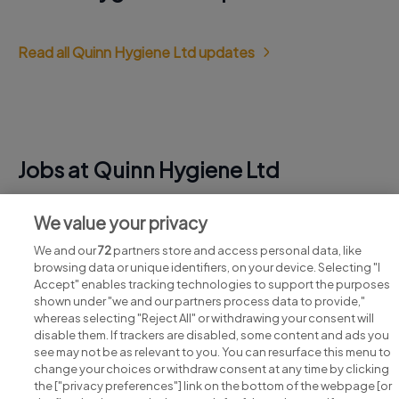
Read all Quinn Hygiene Ltd updates
Jobs at Quinn Hygiene Ltd
View all Quinn Hygiene Ltd jobs
We value your privacy
We and our
72
partners store and access personal data, like
browsing data or unique identifiers, on your device. Selecting "I
Accept" enables tracking technologies to support the purposes
shown under "we and our partners process data to provide,"
whereas selecting "Reject All" or withdrawing your consent will
disable them. If trackers are disabled, some content and ads you
see may not be as relevant to you. You can resurface this menu to
change your choices or withdraw consent at any time by clicking
Search for jobs
the ["privacy preferences"] link on the bottom of the webpage [or