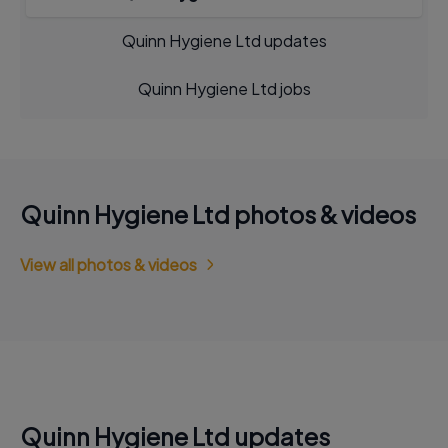
Quinn Hygiene Ltd updates
Quinn Hygiene Ltd jobs
Quinn Hygiene Ltd photos & videos
View all photos & videos
Quinn Hygiene Ltd updates