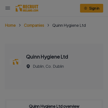
Sign in
Home
Companies
Quinn Hygiene Ltd
Quinn Hygiene Ltd
Dublin, Co. Dublin
Quinn Hygiene Ltd overview