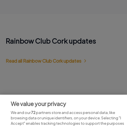
Rainbow Club Cork updates
Read all Rainbow Club Cork updates
Jobs at Rainbow Club Cork
We value your privacy
View all Rainbow Club Cork jobs
We and our
72
partners store and access personal data, like
browsing data or unique identifiers, on your device. Selecting "I
Accept" enables tracking technologies to support the purposes