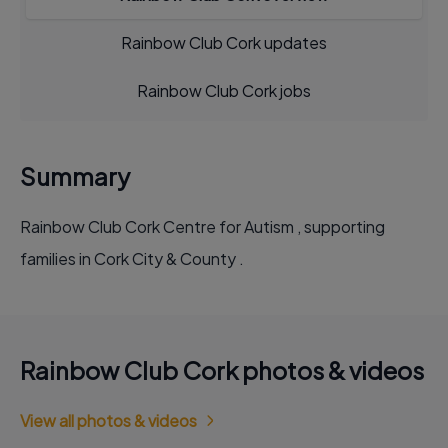
Rainbow Club Cork updates
Rainbow Club Cork jobs
Summary
Rainbow Club Cork Centre for Autism , supporting
families in Cork City & County .
Rainbow Club Cork photos & videos
View all photos & videos