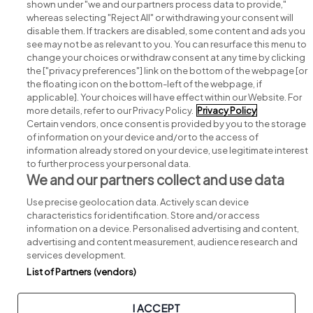
shown under "we and our partners process data to provide,"
whereas selecting "Reject All" or withdrawing your consent will
disable them. If trackers are disabled, some content and ads you
see may not be as relevant to you. You can resurface this menu to
change your choices or withdraw consent at any time by clicking
Search for jobs
the ["privacy preferences"] link on the bottom of the webpage [or
the floating icon on the bottom-left of the webpage, if
applicable]. Your choices will have effect within our Website. For
Post a job
more details, refer to our Privacy Policy.
Privacy Policy
Certain vendors, once consent is provided by you to the storage
Advice centre
of information on your device and/or to the access of
information already stored on your device, use legitimate interest
to further process your personal data.
Executive jobs
We and our partners collect and use data
Use precise geolocation data. Actively scan device
Part of
group.
characteristics for identification. Store and/or access
information on a device. Personalised advertising and content,
advertising and content measurement, audience research and
services development.
List of Partners (vendors)
Privacy
Legal
Cookies
Cookie Settings
Sitemap
I ACCEPT