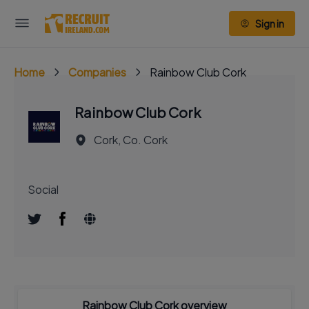
Sign in
Home
Companies
Rainbow Club Cork
Rainbow Club Cork
Cork, Co. Cork
Social
Rainbow Club Cork overview