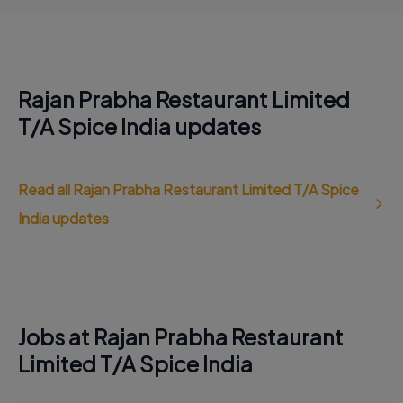
Rajan Prabha Restaurant Limited
T/A Spice India updates
Read all Rajan Prabha Restaurant Limited T/A Spice
India updates
Jobs at Rajan Prabha Restaurant
Limited T/A Spice India