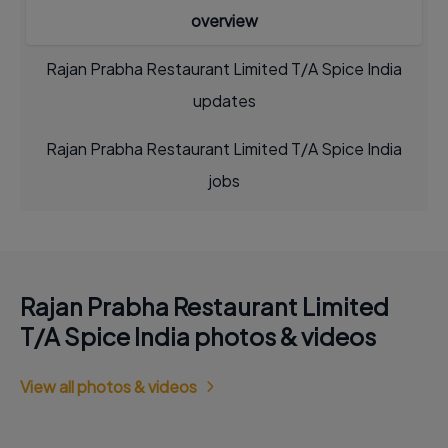
overview
Rajan Prabha Restaurant Limited T/A Spice India
updates
Rajan Prabha Restaurant Limited T/A Spice India
jobs
Rajan Prabha Restaurant Limited
T/A Spice India photos & videos
View all photos & videos