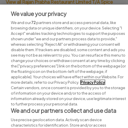
View all Rajan Prabha Restaurant Limited T/A Spice
India jobs
We value your privacy
We and our
72
partners store and access personal data, like
browsing data or unique identifiers, on your device. Selecting "I
Accept" enables tracking technologies to support the purposes
shown under "we and our partners process data to provide,"
whereas selecting "Reject All" or withdrawing your consent will
disable them. If trackers are disabled, some content and ads you
see may not be as relevant to you. You can resurface this menu to
change your choices or withdraw consent at any time by clicking
Search for jobs
the ["privacy preferences"] link on the bottom of the webpage [or
the floating icon on the bottom-left of the webpage, if
applicable]. Your choices will have effect within our Website. For
Post a job
more details, refer to our Privacy Policy.
Privacy Policy
Certain vendors, once consent is provided by you to the storage
Advice centre
of information on your device and/or to the access of
information already stored on your device, use legitimate interest
to further process your personal data.
Executive jobs
We and our partners collect and use data
Use precise geolocation data. Actively scan device
Part of
group.
characteristics for identification. Store and/or access