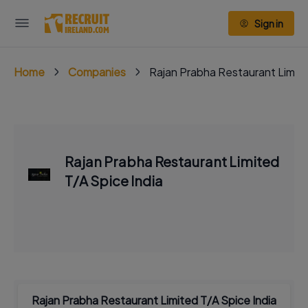
Sign in
Home
Companies
Rajan Prabha Restaurant Limite
Rajan Prabha Restaurant Limited
T/A Spice India
Rajan Prabha Restaurant Limited T/A Spice India