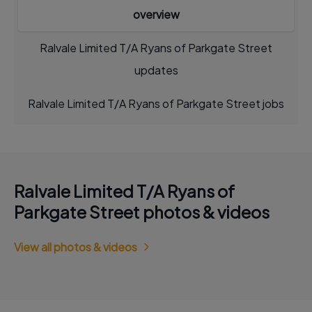
overview
Ralvale Limited T/A Ryans of Parkgate Street
updates
Ralvale Limited T/A Ryans of Parkgate Street jobs
Ralvale Limited T/A Ryans of
Parkgate Street photos & videos
View all photos & videos