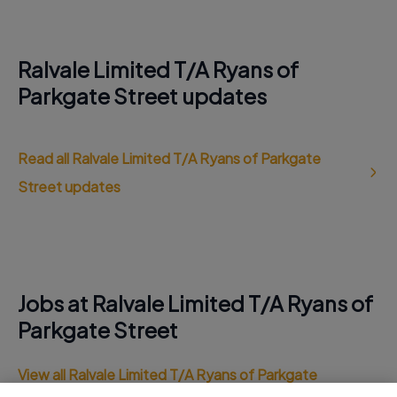
Ralvale Limited T/A Ryans of
Parkgate Street updates
Read all Ralvale Limited T/A Ryans of Parkgate
Street updates
Jobs at Ralvale Limited T/A Ryans of
Parkgate Street
View all Ralvale Limited T/A Ryans of Parkgate