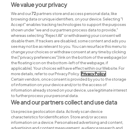
Street jobs
We value your privacy
We and our
72
partners store and access personal data, like
browsing data or unique identifiers, on your device. Selecting "I
Accept" enables tracking technologies to support the purposes
shown under "we and our partners process data to provide,"
whereas selecting "Reject All" or withdrawing your consent will
disable them. If trackers are disabled, some content and ads you
see may not be as relevant to you. You can resurface this menu to
change your choices or withdraw consent at any time by clicking
Search for jobs
the ["privacy preferences"] link on the bottom of the webpage [or
the floating icon on the bottom-left of the webpage, if
applicable]. Your choices will have effect within our Website. For
Post a job
more details, refer to our Privacy Policy.
Privacy Policy
Certain vendors, once consent is provided by you to the storage
Advice centre
of information on your device and/or to the access of
information already stored on your device, use legitimate interest
to further process your personal data.
Executive jobs
We and our partners collect and use data
Use precise geolocation data. Actively scan device
Part of
group.
characteristics for identification. Store and/or access
information on a device. Personalised advertising and content,
advertising and content measurement, audience research and