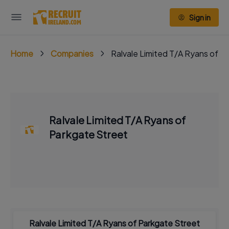
Sign in
Home
Companies
Ralvale Limited T/A Ryans of P
Ralvale Limited T/A Ryans of
Parkgate Street
Ralvale Limited T/A Ryans of Parkgate Street