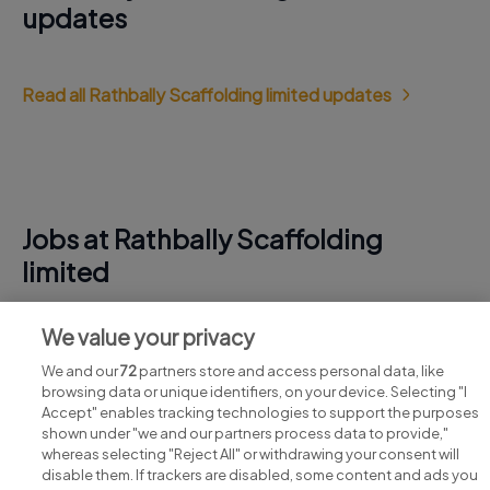
updates
Read all Rathbally Scaffolding limited updates
Jobs at Rathbally Scaffolding
limited
View all Rathbally Scaffolding limited jobs
We value your privacy
We and our
72
partners store and access personal data, like
browsing data or unique identifiers, on your device. Selecting "I
Accept" enables tracking technologies to support the purposes
shown under "we and our partners process data to provide,"
whereas selecting "Reject All" or withdrawing your consent will
disable them. If trackers are disabled, some content and ads you