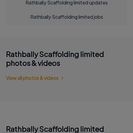
Rathbally Scaffolding limited updates
Rathbally Scaffolding limited jobs
Rathbally Scaffolding limited
photos & videos
View all photos & videos
Rathbally Scaffolding limited