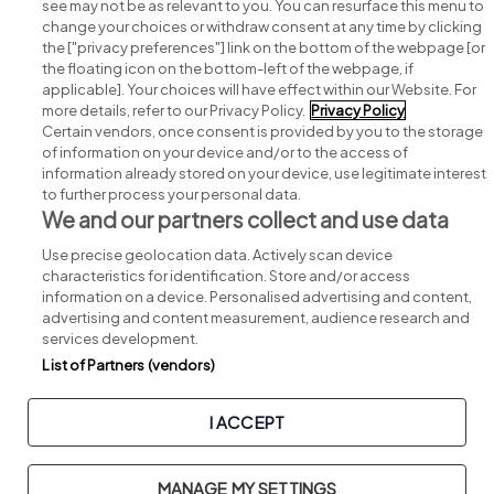
see may not be as relevant to you. You can resurface this menu to
change your choices or withdraw consent at any time by clicking
Search for jobs
the ["privacy preferences"] link on the bottom of the webpage [or
the floating icon on the bottom-left of the webpage, if
applicable]. Your choices will have effect within our Website. For
Post a job
more details, refer to our Privacy Policy.
Privacy Policy
Certain vendors, once consent is provided by you to the storage
Advice centre
of information on your device and/or to the access of
information already stored on your device, use legitimate interest
to further process your personal data.
Executive jobs
We and our partners collect and use data
Use precise geolocation data. Actively scan device
Part of
group.
characteristics for identification. Store and/or access
information on a device. Personalised advertising and content,
advertising and content measurement, audience research and
services development.
List of Partners (vendors)
Privacy
Legal
Cookies
Cookie Settings
Sitemap
I ACCEPT
Copyright © 2026. Developed & Designed by
Square1
.
MANAGE MY SETTINGS