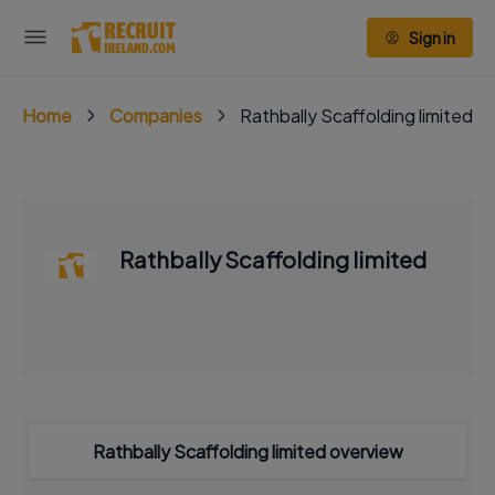
Sign in
Home
Companies
Rathbally Scaffolding limited
Rathbally Scaffolding limited
Rathbally Scaffolding limited overview