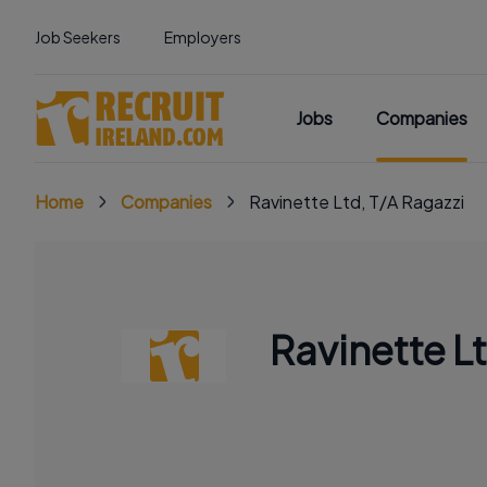
Job Seekers
Employers
Jobs
Companies
Home
Companies
Ravinette Ltd, T/A Ragazzi
Ravinette L