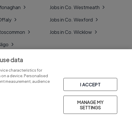
 Monaghan
Jobs in Co. Westmeath
Offaly
Jobs in Co. Wexford
. Roscommon
Jobs in Co. Wicklow
Sligo
Tipperary
 use data
Tyrone
ice characteristics for
n on a device. Personalised
tent measurement, audience
I ACCEPT
MANAGE MY
Part of
group.
SETTINGS