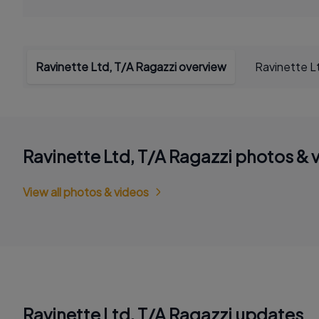
Ravinette Ltd, T/A Ragazzi overview
Ravinette L
Ravinette Ltd, T/A Ragazzi photos & 
View all photos & videos
Ravinette Ltd, T/A Ragazzi updates