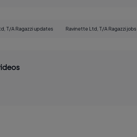
td, T/A Ragazzi updates
Ravinette Ltd, T/A Ragazzi jobs
videos