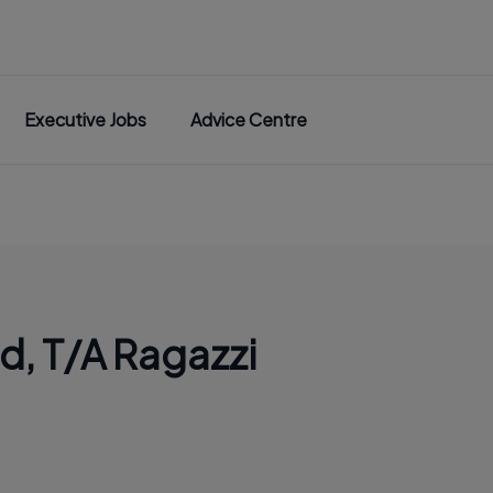
Executive Jobs
Advice Centre
td, T/A Ragazzi