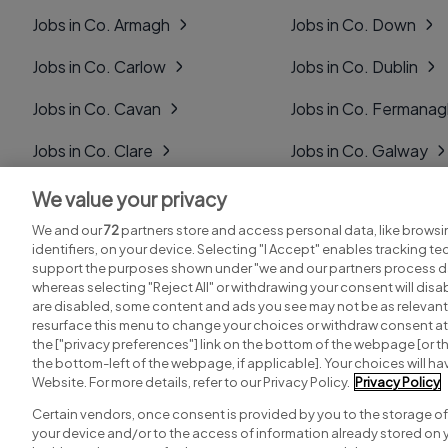
Jobs in Co. Armagh
Jobs in Co. Down
Jobs in Co. Carlow
Jobs in Co. Dublin
Jobs in Co. Cavan
Jobs in Co. Fermana
Jobs in Co. Clare
Jobs in Co. Galway
Jobs in Co. Cork
Jobs in Co. Kerry
We value your privacy
We and our
72
partners store and access personal data, like browsi
Jobs in Co. Derry
Jobs in Co. Kildare
identifiers, on your device. Selecting "I Accept" enables tracking t
support the purposes shown under "we and our partners process da
whereas selecting "Reject All" or withdrawing your consent will disab
are disabled, some content and ads you see may not be as relevant
resurface this menu to change your choices or withdraw consent at 
the ["privacy preferences"] link on the bottom of the webpage [or th
Search for jobs
Post a job
the bottom-left of the webpage, if applicable]. Your choices will hav
Website. For more details, refer to our Privacy Policy.
Privacy Policy
Certain vendors, once consent is provided by you to the storage of
your device and/or to the access of information already stored on 