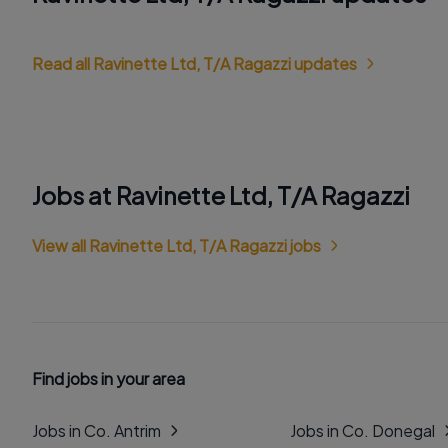
Read all Ravinette Ltd, T/A Ragazzi updates
Jobs at Ravinette Ltd, T/A Ragazzi
View all Ravinette Ltd, T/A Ragazzi jobs
Find jobs in your area
Jobs in Co. Antrim
Jobs in Co. Donegal