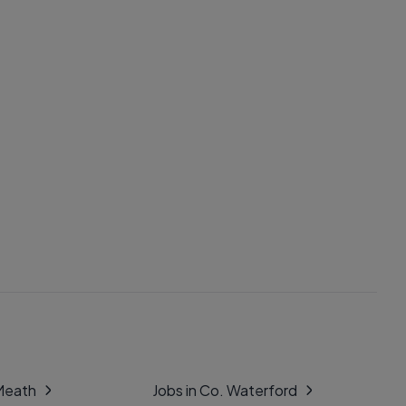
 Meath
Jobs in Co. Waterford