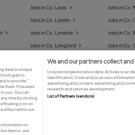
Jobs in Co. Laois
Jobs in Co.
Jobs in Co. Leitrim
Jobs in Co. 
gh
Jobs in Co. Limerick
Jobs in Co
Jobs in Co. Longford
Jobs in Co. 
Jobs in Co. Louth
Jobs in Co. 
We and our partners collect and
ng data or unique
Jobs in Co. Mayo
Jobs in Co. 
Use precise geolocation data. Actively scan dev
echnologies to
identification. Store and/or access informatio
ta to provide,"
advertising and content, advertising and con
le them. If trackers
research and services development.
 to you. You can
List of Partners (vendors)
any time by clicking
e floating icon on
Advice centre
Executive jobs
e effect within our
 information on
your device, use