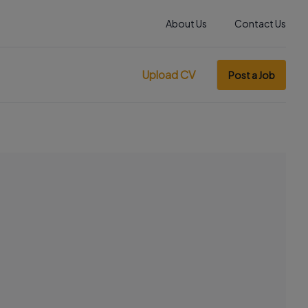
About Us
Contact Us
Upload CV
Post a Job