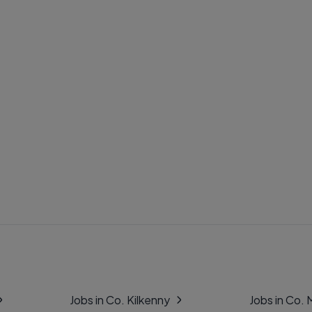
Jobs in Co. Kilkenny
Jobs in Co.