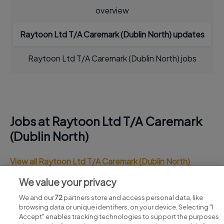
overview
Raytoon Ltd T/A Caremark (Dublin North) updates
Raytoon Ltd T/A Caremark (Dublin North) jobs
Jobs at Raytoon Ltd T/A Caremark
(Dublin North)
View all Raytoon Ltd T/A Caremark (Dublin North)
jobs
We value your privacy
We and our
72
partners store and access personal data, like
browsing data or unique identifiers, on your device. Selecting "I
Accept" enables tracking technologies to support the purposes