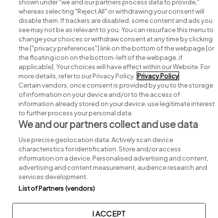
shown under "we and our partners process data to provide,"
whereas selecting "Reject All" or withdrawing your consent will
disable them. If trackers are disabled, some content and ads you
see may not be as relevant to you. You can resurface this menu to
change your choices or withdraw consent at any time by clicking
Search for jobs
the ["privacy preferences"] link on the bottom of the webpage [or
the floating icon on the bottom-left of the webpage, if
applicable]. Your choices will have effect within our Website. For
Post a job
more details, refer to our Privacy Policy.
Privacy Policy
Certain vendors, once consent is provided by you to the storage
Advice centre
of information on your device and/or to the access of
information already stored on your device, use legitimate interest
to further process your personal data.
Executive jobs
We and our partners collect and use data
Use precise geolocation data. Actively scan device
Part of
group.
characteristics for identification. Store and/or access
information on a device. Personalised advertising and content,
advertising and content measurement, audience research and
services development.
List of Partners (vendors)
Privacy
Legal
Cookies
Cookie Settings
Sitemap
I ACCEPT