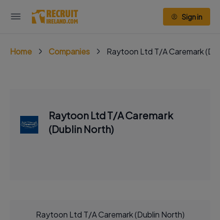
Sign in
Home
Companies
Raytoon Ltd T/A Caremark (Dub
Raytoon Ltd T/A Caremark
(Dublin North)
Raytoon Ltd T/A Caremark (Dublin North)