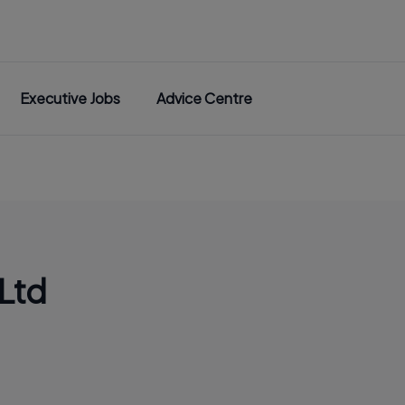
Executive Jobs
Advice Centre
Ltd