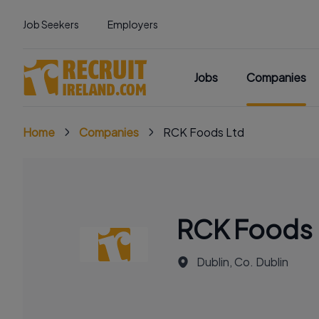
Job Seekers
Employers
Jobs
Companies
Home
Companies
RCK Foods Ltd
RCK Foods 
Dublin, Co. Dublin