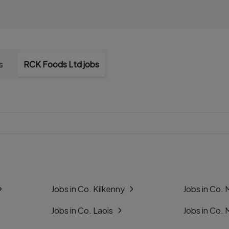
s
RCK Foods Ltd jobs
Jobs in Co. Kilkenny
Jobs in Co.
Jobs in Co. Laois
Jobs in Co.