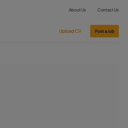
About Us
Contact Us
Upload CV
Post a Job