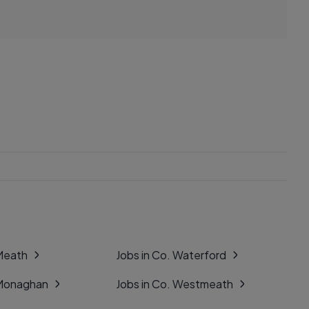
 Meath
Jobs in Co. Waterford
 Monaghan
Jobs in Co. Westmeath