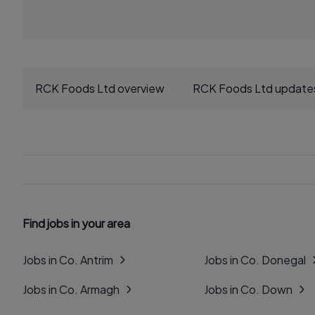
RCK Foods Ltd overview
RCK Foods Ltd update
Find jobs in your area
Jobs in Co. Antrim
Jobs in Co. Donegal
Jobs in Co. Armagh
Jobs in Co. Down