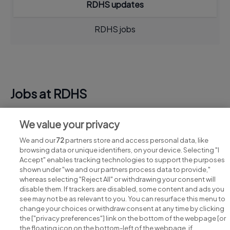
RDHS updates
RDHS jobs
Jobs at RDHS
View all RDHS jobs
We value your privacy
We and our
72
partners store and access personal data, like
browsing data or unique identifiers, on your device. Selecting "I
Accept" enables tracking technologies to support the purposes
shown under "we and our partners process data to provide,"
whereas selecting "Reject All" or withdrawing your consent will
disable them. If trackers are disabled, some content and ads you
see may not be as relevant to you. You can resurface this menu to
change your choices or withdraw consent at any time by clicking
Search for jobs
the ["privacy preferences"] link on the bottom of the webpage [or
the floating icon on the bottom-left of the webpage, if