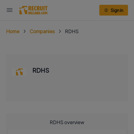
Sign in
Home
Companies
RDHS
RDHS
RDHS overview