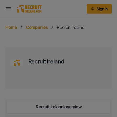
Sign in
Home
Companies
Recruit Ireland
Recruit Ireland
Recruit Ireland overview