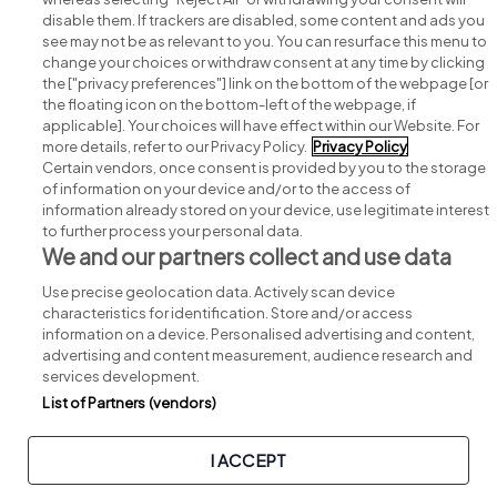
disable them. If trackers are disabled, some content and ads you
see may not be as relevant to you. You can resurface this menu to
change your choices or withdraw consent at any time by clicking
Search for jobs
the ["privacy preferences"] link on the bottom of the webpage [or
the floating icon on the bottom-left of the webpage, if
applicable]. Your choices will have effect within our Website. For
Post a job
more details, refer to our Privacy Policy.
Privacy Policy
Certain vendors, once consent is provided by you to the storage
Advice centre
of information on your device and/or to the access of
information already stored on your device, use legitimate interest
to further process your personal data.
Executive jobs
We and our partners collect and use data
Use precise geolocation data. Actively scan device
Part of
group.
characteristics for identification. Store and/or access
information on a device. Personalised advertising and content,
advertising and content measurement, audience research and
services development.
List of Partners (vendors)
Privacy
Legal
Cookies
Cookie Settings
Sitemap
I ACCEPT