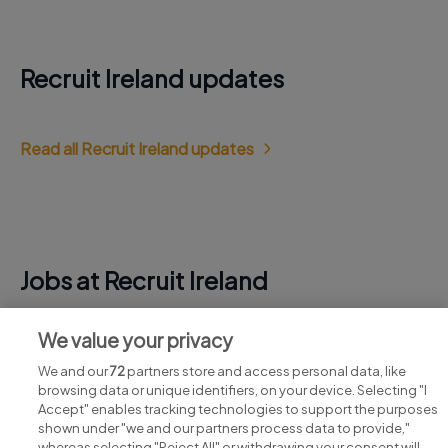
Recruit Ireland updates
Read all Recruit Ireland updates
Jobs at Recruit Ireland
View all Recruit Ireland jobs
We value your privacy
We and our
72
partners store and access personal data, like
browsing data or unique identifiers, on your device. Selecting "I
Accept" enables tracking technologies to support the purposes
shown under "we and our partners process data to provide,"
whereas selecting "Reject All" or withdrawing your consent will