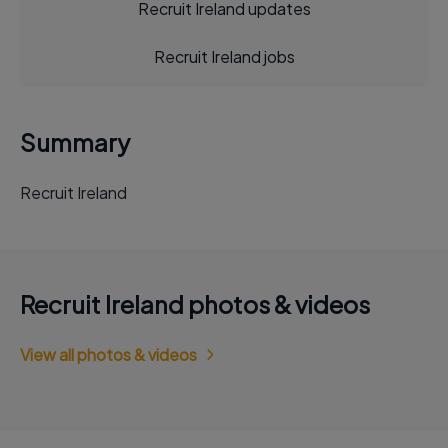
Recruit Ireland updates
Recruit Ireland jobs
Summary
Recruit Ireland
Recruit Ireland photos & videos
View all photos & videos