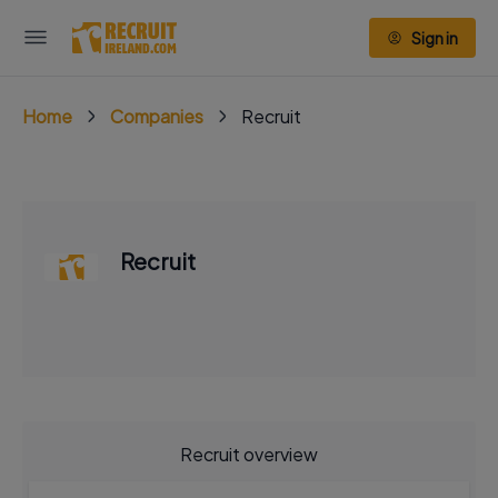
Sign in
Home
Companies
Recruit
Recruit
Recruit overview