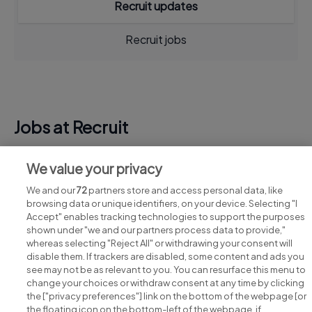
Recruit updates
Recruit jobs
Jobs at Recruit
View all Recruit jobs
We value your privacy
We and our
72
partners store and access personal data, like
browsing data or unique identifiers, on your device. Selecting "I
Accept" enables tracking technologies to support the purposes
shown under "we and our partners process data to provide,"
whereas selecting "Reject All" or withdrawing your consent will
disable them. If trackers are disabled, some content and ads you
see may not be as relevant to you. You can resurface this menu to
change your choices or withdraw consent at any time by clicking
Search for jobs
the ["privacy preferences"] link on the bottom of the webpage [or
the floating icon on the bottom-left of the webpage, if