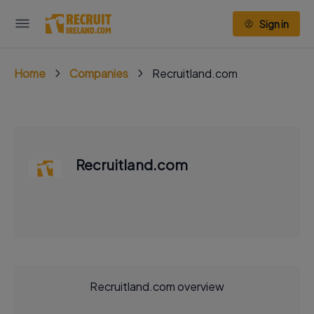
Sign in
Home
Companies
Recruitland.com
Recruitland.com
Recruitland.com overview