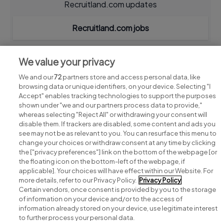
Recruitland.com updates
Recruitland.com jobs
We value your privacy
We and our
72
partners store and access personal data, like
browsing data or unique identifiers, on your device. Selecting "I
Accept" enables tracking technologies to support the purposes
shown under "we and our partners process data to provide,"
whereas selecting "Reject All" or withdrawing your consent will
disable them. If trackers are disabled, some content and ads you
see may not be as relevant to you. You can resurface this menu to
change your choices or withdraw consent at any time by clicking
Search for jobs
the ["privacy preferences"] link on the bottom of the webpage [or
the floating icon on the bottom-left of the webpage, if
applicable]. Your choices will have effect within our Website. For
Post a job
more details, refer to our Privacy Policy.
Privacy Policy
Certain vendors, once consent is provided by you to the storage
Advice centre
of information on your device and/or to the access of
information already stored on your device, use legitimate interest
to further process your personal data.