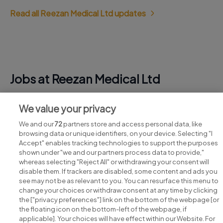
Read all Reezan Medical Ltd updates
Jobs at Reezan Medical Ltd
View all Reezan Medical Ltd jobs
We value your privacy
We and our
72
partners store and access personal data, like
browsing data or unique identifiers, on your device. Selecting "I
Accept" enables tracking technologies to support the purposes
shown under "we and our partners process data to provide,"
whereas selecting "Reject All" or withdrawing your consent will
disable them. If trackers are disabled, some content and ads you
see may not be as relevant to you. You can resurface this menu to
change your choices or withdraw consent at any time by clicking
Search for jobs
the ["privacy preferences"] link on the bottom of the webpage [or
the floating icon on the bottom-left of the webpage, if
applicable]. Your choices will have effect within our Website. For