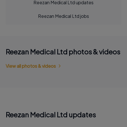
Reezan Medical Ltd updates
Reezan Medical Ltd jobs
Reezan Medical Ltd photos & videos
View all photos & videos
Reezan Medical Ltd updates