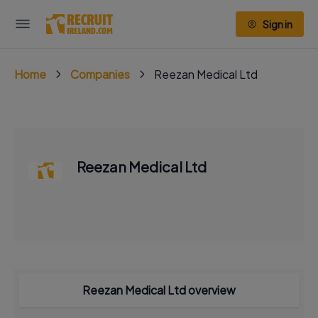
Sign in
Home
Companies
Reezan Medical Ltd
Reezan Medical Ltd
Reezan Medical Ltd overview