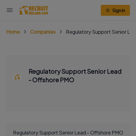
Sign in
Home
Companies
Regulatory Support Senior Le
Regulatory Support Senior Lead
- Offshore PMO
Regulatory Support Senior Lead - Offshore PMO