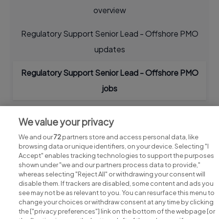
overview
Regulatory Support Senior Lead - Offshore PMO
updates
Regulatory Support Senior Lead - Offshore PMO
jobs
We value your privacy
We and our
72
partners store and access personal data, like
browsing data or unique identifiers, on your device. Selecting "I
Accept" enables tracking technologies to support the purposes
shown under "we and our partners process data to provide,"
whereas selecting "Reject All" or withdrawing your consent will
disable them. If trackers are disabled, some content and ads you
see may not be as relevant to you. You can resurface this menu to
change your choices or withdraw consent at any time by clicking
Search for jobs
the ["privacy preferences"] link on the bottom of the webpage [or