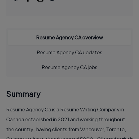
Resume Agency CA overview
Resume Agency CA updates
Resume Agency CA jobs
Summary
Resume Agency Ca is a Resume Writing Company in
Canada established in 2021 and working throughout
the country , having clients from Vancouver, Toronto,