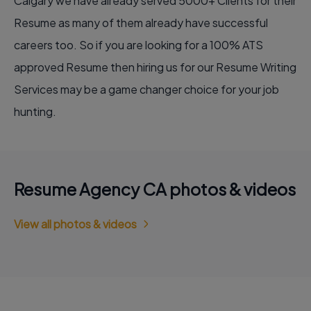
Calgary we have already served 5000+ Clients for their
Resume as many of them already have successful
careers too. So if you are looking for a 100% ATS
approved Resume then hiring us for our
Resume Writing
Services
may be a game changer choice for your job
hunting.
Resume Agency CA photos & videos
View all photos & videos