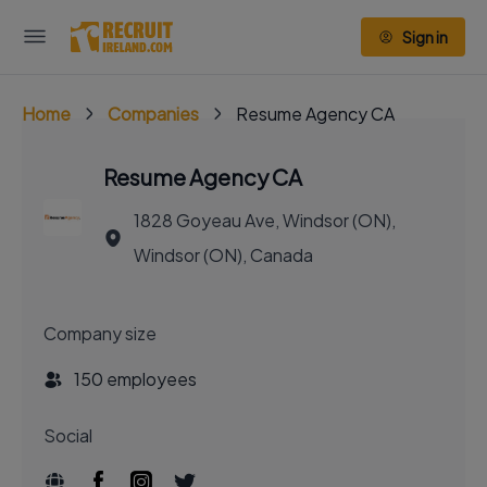
Sign in
Home
Companies
Resume Agency CA
Resume Agency CA
1828 Goyeau Ave, Windsor (ON),
Windsor (ON), Canada
Company size
150 employees
Social