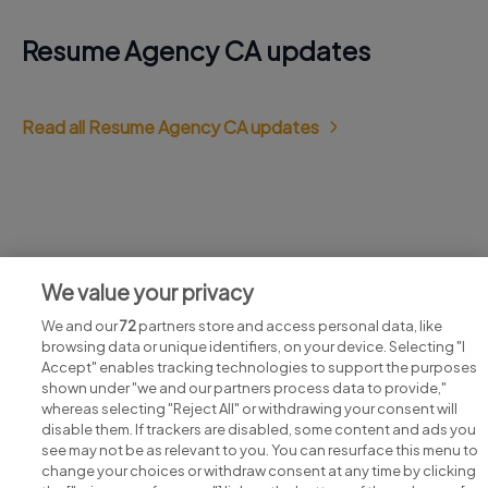
Resume Agency CA updates
Read all Resume Agency CA updates
Jobs at Resume Agency CA
We value your privacy
View all Resume Agency CA jobs
We and our
72
partners store and access personal data, like
browsing data or unique identifiers, on your device. Selecting "I
Accept" enables tracking technologies to support the purposes
shown under "we and our partners process data to provide,"
whereas selecting "Reject All" or withdrawing your consent will
disable them. If trackers are disabled, some content and ads you
see may not be as relevant to you. You can resurface this menu to
change your choices or withdraw consent at any time by clicking