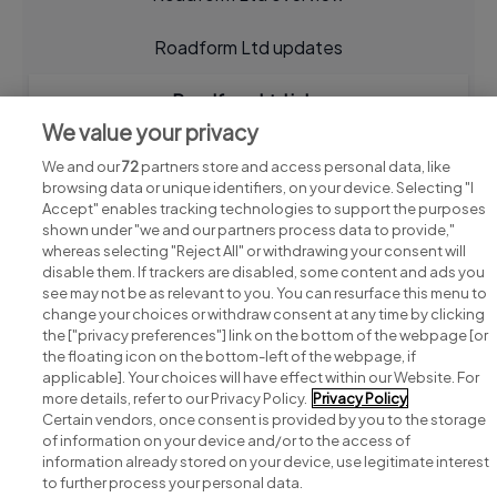
Roadform Ltd updates
Roadform Ltd jobs
We value your privacy
We and our
72
partners store and access personal data, like
browsing data or unique identifiers, on your device. Selecting "I
Accept" enables tracking technologies to support the purposes
shown under "we and our partners process data to provide,"
whereas selecting "Reject All" or withdrawing your consent will
disable them. If trackers are disabled, some content and ads you
see may not be as relevant to you. You can resurface this menu to
change your choices or withdraw consent at any time by clicking
Search for jobs
the ["privacy preferences"] link on the bottom of the webpage [or
the floating icon on the bottom-left of the webpage, if
applicable]. Your choices will have effect within our Website. For
Post a job
more details, refer to our Privacy Policy.
Privacy Policy
Certain vendors, once consent is provided by you to the storage
Advice centre
of information on your device and/or to the access of
information already stored on your device, use legitimate interest
to further process your personal data.
Executive jobs