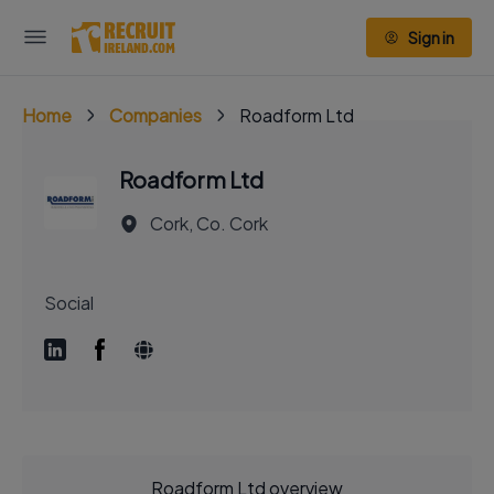
Sign in
Home
Companies
Roadform Ltd
Roadform Ltd
Cork, Co. Cork
Social
Roadform Ltd overview