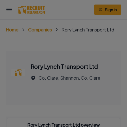
Sign in
Home
Companies
Rory Lynch Transport Ltd
Rory Lynch Transport Ltd
Co. Clare, Shannon, Co. Clare
Rory Lynch Transport Ltd overview