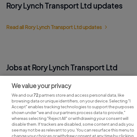
Rory Lynch Transport Ltd updates
Read all Rory Lynch Transport Ltd updates
Jobs at Rory Lynch Transport Ltd
View all Rory Lynch Transport Ltd jobs
We value your privacy
We and our
72
partners store and access personal data, like
browsing data or unique identifiers, on your device. Selecting "I
Accept" enables tracking technologies to support the purposes
shown under "we and our partners process data to provide,"
whereas selecting "Reject All" or withdrawing your consent will
disable them. If trackers are disabled, some content and ads you
see may not be as relevant to you. You can resurface this menu to
change your choices or withdraw consent at any time by clicking