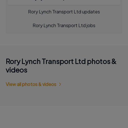
Rory Lynch Transport Ltd updates
Rory Lynch Transport Ltd jobs
Rory Lynch Transport Ltd photos &
videos
View all photos & videos