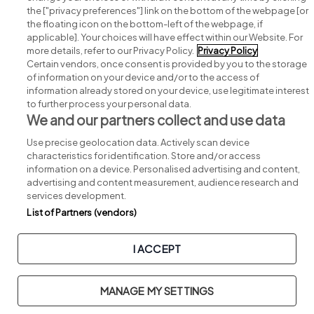
Search for jobs
the ["privacy preferences"] link on the bottom of the webpage [or
the floating icon on the bottom-left of the webpage, if
applicable]. Your choices will have effect within our Website. For
Post a job
more details, refer to our Privacy Policy.
Privacy Policy
Certain vendors, once consent is provided by you to the storage
Advice centre
of information on your device and/or to the access of
information already stored on your device, use legitimate interest
to further process your personal data.
Executive jobs
We and our partners collect and use data
Use precise geolocation data. Actively scan device
Part of
group.
characteristics for identification. Store and/or access
information on a device. Personalised advertising and content,
advertising and content measurement, audience research and
services development.
List of Partners (vendors)
Privacy
Legal
Cookies
Cookie Settings
Sitemap
I ACCEPT
Copyright © 2026. Developed & Designed by
Square1
.
MANAGE MY SETTINGS