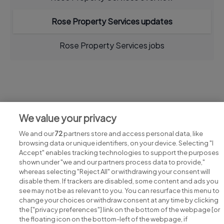
Rose Property Services updates
Rose Property Services jobs
Jobs at Rose Property Services
We value your privacy
View all Rose Property Services jobs
We and our
72
partners store and access personal data, like
browsing data or unique identifiers, on your device. Selecting "I
Accept" enables tracking technologies to support the purposes
shown under "we and our partners process data to provide,"
whereas selecting "Reject All" or withdrawing your consent will
disable them. If trackers are disabled, some content and ads you
see may not be as relevant to you. You can resurface this menu to
change your choices or withdraw consent at any time by clicking
Search for jobs
the ["privacy preferences"] link on the bottom of the webpage [or
the floating icon on the bottom-left of the webpage, if