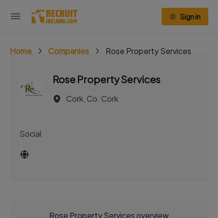
Sign in
Home
Companies
Rose Property Services
Rose Property Services
Cork, Co. Cork
Social
Rose Property Services overview