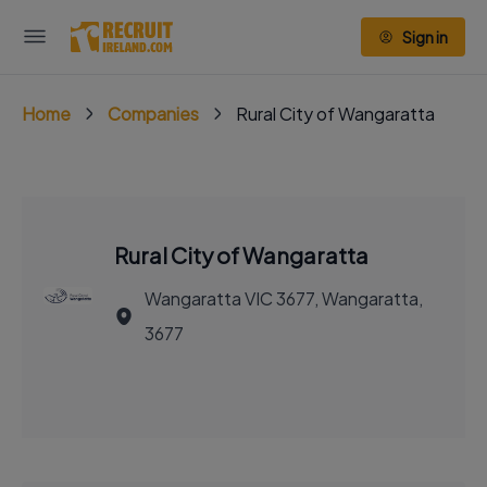
Sign in
Home
Companies
Rural City of Wangaratta
Rural City of Wangaratta
Wangaratta VIC 3677, Wangaratta,
3677