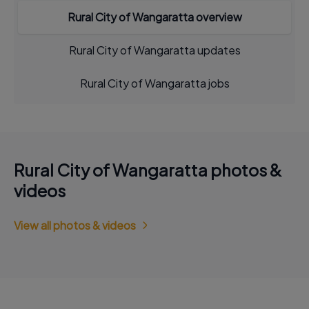
Rural City of Wangaratta overview
Rural City of Wangaratta updates
Rural City of Wangaratta jobs
Rural City of Wangaratta photos &
videos
View all photos & videos