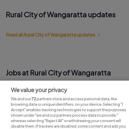
Rural City of Wangaratta updates
Read all Rural City of Wangaratta updates
Jobs at Rural City of Wangaratta
View all Rural City of Wangaratta jobs
We value your privacy
We and our
72
partners store and access personal data, like
browsing data or unique identifiers, on your device. Selecting "I
Accept" enables tracking technologies to support the purposes
shown under "we and our partners process data to provide,"
whereas selecting "Reject All" or withdrawing your consent will
disable them. If trackers are disabled, some content and ads you