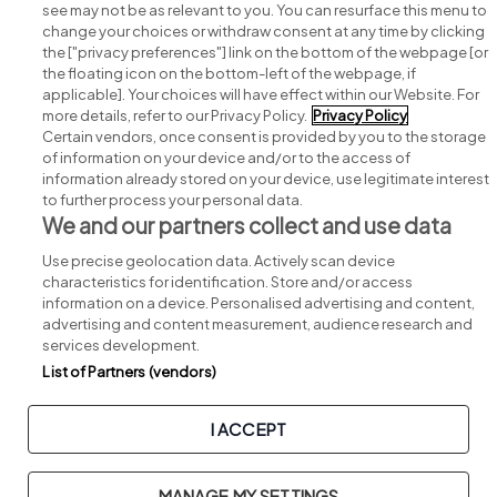
see may not be as relevant to you. You can resurface this menu to
change your choices or withdraw consent at any time by clicking
Search for jobs
the ["privacy preferences"] link on the bottom of the webpage [or
the floating icon on the bottom-left of the webpage, if
applicable]. Your choices will have effect within our Website. For
Post a job
more details, refer to our Privacy Policy.
Privacy Policy
Certain vendors, once consent is provided by you to the storage
Advice centre
of information on your device and/or to the access of
information already stored on your device, use legitimate interest
to further process your personal data.
Executive jobs
We and our partners collect and use data
Use precise geolocation data. Actively scan device
Part of
group.
characteristics for identification. Store and/or access
information on a device. Personalised advertising and content,
advertising and content measurement, audience research and
services development.
List of Partners (vendors)
Privacy
Legal
Cookies
Cookie Settings
Sitemap
I ACCEPT
Copyright © 2026. Developed & Designed by
Square1
.
MANAGE MY SETTINGS