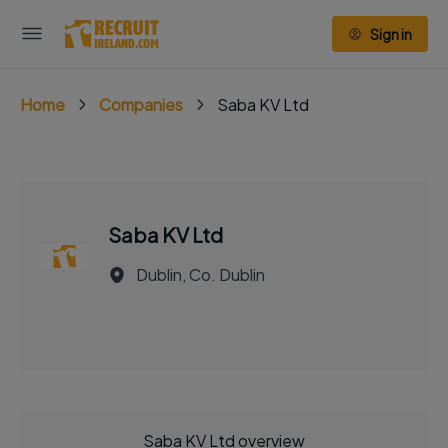
Sign in
Home
Companies
Saba KV Ltd
Saba KV Ltd
Dublin, Co. Dublin
Saba KV Ltd overview