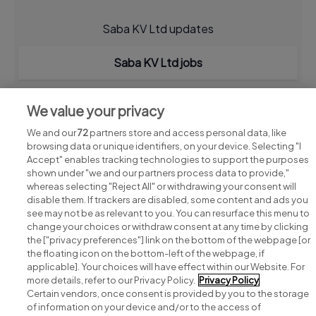
Saba KV Ltd updates
Saba KV Ltd jobs
We value your privacy
We and our
72
partners store and access personal data, like
browsing data or unique identifiers, on your device. Selecting "I
Accept" enables tracking technologies to support the purposes
shown under "we and our partners process data to provide,"
whereas selecting "Reject All" or withdrawing your consent will
disable them. If trackers are disabled, some content and ads you
see may not be as relevant to you. You can resurface this menu to
change your choices or withdraw consent at any time by clicking
Search for jobs
the ["privacy preferences"] link on the bottom of the webpage [or
the floating icon on the bottom-left of the webpage, if
applicable]. Your choices will have effect within our Website. For
Post a job
more details, refer to our Privacy Policy.
Privacy Policy
Certain vendors, once consent is provided by you to the storage
Advice centre
of information on your device and/or to the access of