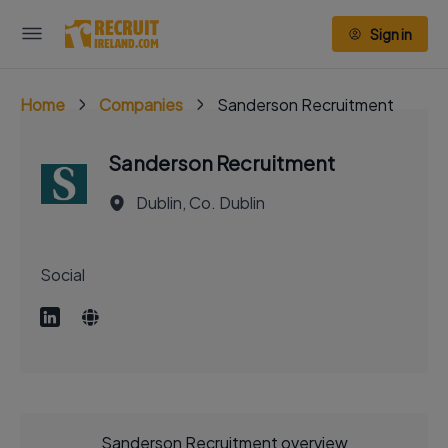
Sign in
Home
Companies
Sanderson Recruitment
Sanderson Recruitment
Dublin, Co. Dublin
Social
Sanderson Recruitment overview