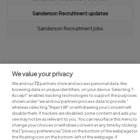
Sanderson Recruitment updates
Sanderson Recruitment jobs
Jobs at Sanderson Recruitment
We value your privacy
View all Sanderson Recruitment jobs
We and our
72
partners store and access personal data, like
browsing data or unique identifiers, on your device. Selecting "I
Accept" enables tracking technologies to support the purposes
shown under "we and our partners process data to provide,"
whereas selecting "Reject All" or withdrawing your consent will
disable them. If trackers are disabled, some content and ads you
see may not be as relevant to you. You can resurface this menu to
change your choices or withdraw consent at any time by clicking
Search for jobs
the ["privacy preferences"] link on the bottom of the webpage [or
the floating icon on the bottom-left of the webpage, if