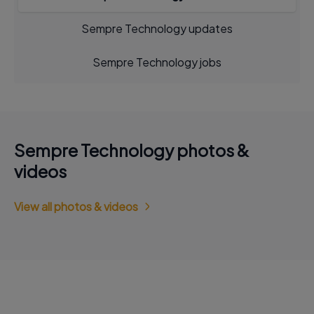
Sempre Technology updates
Sempre Technology jobs
Sempre Technology photos &
videos
View all photos & videos