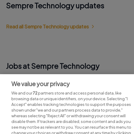
Sempre Technology updates
Read all Sempre Technology updates
Jobs at Sempre Technology
View all Sempre Technology jobs
We value your privacy
We and our
72
partners store and access personal data, like
browsing data or unique identifiers, on your device. Selecting "I
Accept" enables tracking technologies to support the purposes
shown under "we and our partners process data to provide,"
whereas selecting "Reject All" or withdrawing your consent will
disable them. If trackers are disabled, some content and ads you
see may not be as relevant to you. You can resurface this menu to
change your choices or withdraw consent at any time by clicking