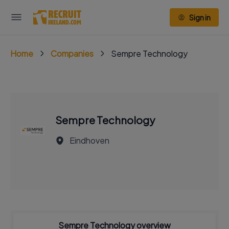
Sign in
Home
Companies
Sempre Technology
Sempre Technology
Eindhoven
Sempre Technology overview