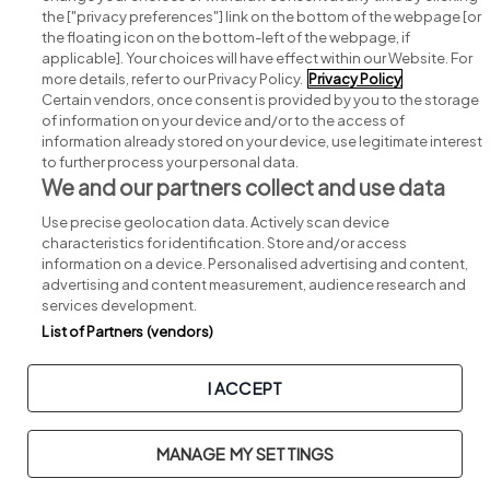
Search for jobs
the ["privacy preferences"] link on the bottom of the webpage [or
the floating icon on the bottom-left of the webpage, if
applicable]. Your choices will have effect within our Website. For
Post a job
more details, refer to our Privacy Policy.
Privacy Policy
Certain vendors, once consent is provided by you to the storage
Advice centre
of information on your device and/or to the access of
information already stored on your device, use legitimate interest
to further process your personal data.
Executive jobs
We and our partners collect and use data
Use precise geolocation data. Actively scan device
Part of
group.
characteristics for identification. Store and/or access
information on a device. Personalised advertising and content,
advertising and content measurement, audience research and
services development.
List of Partners (vendors)
Privacy
Legal
Cookies
Cookie Settings
Sitemap
I ACCEPT
Copyright © 2026. Developed & Designed by
Square1
.
MANAGE MY SETTINGS