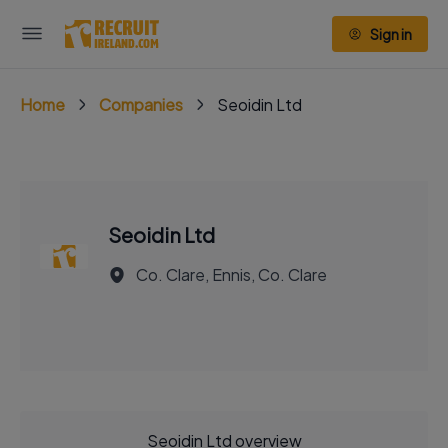
Sign in
Home
Companies
Seoidin Ltd
Seoidin Ltd
Co. Clare, Ennis, Co. Clare
Seoidin Ltd overview