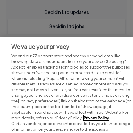
Seoidin Ltd updates
Seoidin Ltd jobs
We value your privacy
We and our
72
partners store and access personal data, like
browsing data or unique identifiers, on your device. Selecting "I
Accept" enables tracking technologies to support the purposes
shown under "we and our partners process data to provide,"
whereas selecting "Reject All" or withdrawing your consent will
disable them. If trackers are disabled, some content and ads you
see may not be as relevant to you. You can resurface this menu to
change your choices or withdraw consent at any time by clicking
Search for jobs
the ["privacy preferences"] link on the bottom of the webpage [or
the floating icon on the bottom-left of the webpage, if
applicable]. Your choices will have effect within our Website. For
Post a job
more details, refer to our Privacy Policy.
Privacy Policy
Certain vendors, once consent is provided by you to the storage
Advice centre
of information on your device and/or to the access of