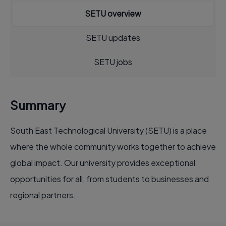
SETU overview
SETU updates
SETU jobs
Summary
South East Technological University (SETU) is a place
where the whole community works together to achieve
global impact. Our university provides exceptional
opportunities for all, from students to businesses and
regional partners.