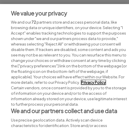
Jobs at SETU
We value your privacy
View all SETU jobs
We and our
72
partners store and access personal data, like
browsing data or unique identifiers, on your device. Selecting "I
Accept" enables tracking technologies to support the purposes
shown under "we and our partners process data to provide,"
whereas selecting "Reject All" or withdrawing your consent will
disable them. If trackers are disabled, some content and ads you
see may not be as relevant to you. You can resurface this menu to
change your choices or withdraw consent at any time by clicking
Search for jobs
the ["privacy preferences"] link on the bottom of the webpage [or
the floating icon on the bottom-left of the webpage, if
applicable]. Your choices will have effect within our Website. For
Post a job
more details, refer to our Privacy Policy.
Privacy Policy
Certain vendors, once consent is provided by you to the storage
Advice centre
of information on your device and/or to the access of
information already stored on your device, use legitimate interest
to further process your personal data.
Executive jobs
We and our partners collect and use data
Use precise geolocation data. Actively scan device
Part of
group.
characteristics for identification. Store and/or access