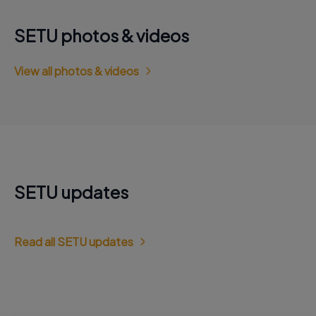
SETU photos & videos
View all photos & videos
SETU updates
Read all SETU updates