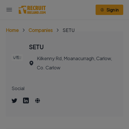
Sign in
Home
Companies
SETU
SETU
Kilkenny Rd, Moanacurragh, Carlow,
Co. Carlow
Social