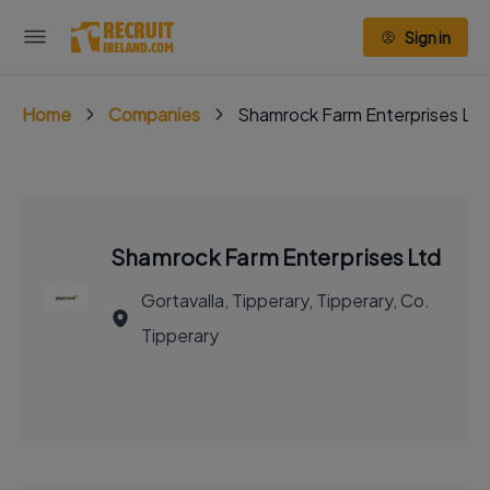
Sign in
Home
Companies
Shamrock Farm Enterprises Ltd
Shamrock Farm Enterprises Ltd
Gortavalla, Tipperary, Tipperary, Co.
Tipperary