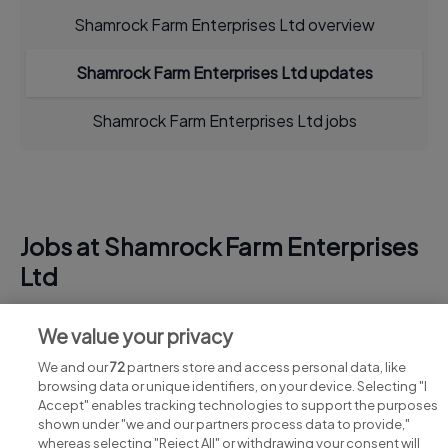
Shamrock Farm Enterprises Ltd overview
Shamrock Farm Enterprises Ltd updates
Shamrock Farm Enterprises Ltd jobs
Jobs at Shamrock Farm Enterprises
Ltd
View all Shamrock Farm Enterprises Ltd jobs
We value your privacy
We and our
72
partners store and access personal data, like
browsing data or unique identifiers, on your device. Selecting "I
Accept" enables tracking technologies to support the purposes
shown under "we and our partners process data to provide,"
whereas selecting "Reject All" or withdrawing your consent will