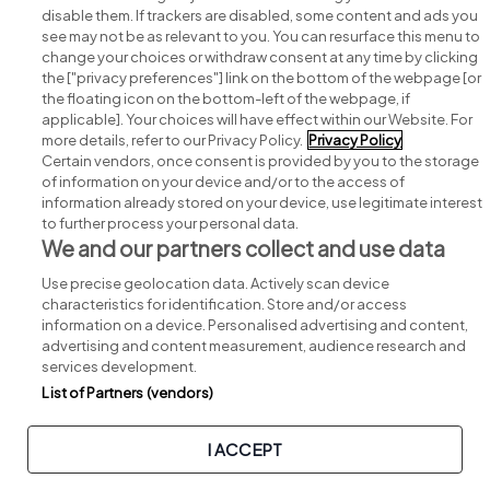
disable them. If trackers are disabled, some content and ads you
see may not be as relevant to you. You can resurface this menu to
change your choices or withdraw consent at any time by clicking
Search for jobs
the ["privacy preferences"] link on the bottom of the webpage [or
the floating icon on the bottom-left of the webpage, if
applicable]. Your choices will have effect within our Website. For
Post a job
more details, refer to our Privacy Policy.
Privacy Policy
Certain vendors, once consent is provided by you to the storage
Advice centre
of information on your device and/or to the access of
information already stored on your device, use legitimate interest
to further process your personal data.
Executive jobs
We and our partners collect and use data
Use precise geolocation data. Actively scan device
Part of
group.
characteristics for identification. Store and/or access
information on a device. Personalised advertising and content,
advertising and content measurement, audience research and
services development.
List of Partners (vendors)
Privacy
Legal
Cookies
Cookie Settings
Sitemap
I ACCEPT