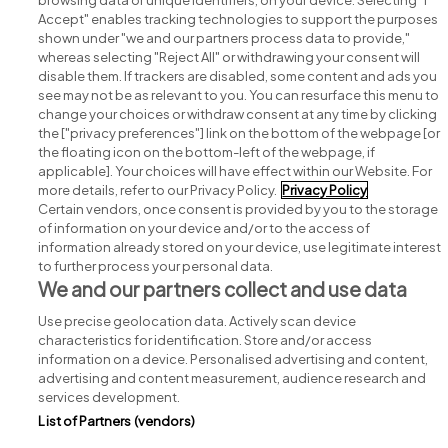
browsing data or unique identifiers, on your device. Selecting "I
Accept" enables tracking technologies to support the purposes
shown under "we and our partners process data to provide,"
whereas selecting "Reject All" or withdrawing your consent will
disable them. If trackers are disabled, some content and ads you
see may not be as relevant to you. You can resurface this menu to
change your choices or withdraw consent at any time by clicking
Search for jobs
the ["privacy preferences"] link on the bottom of the webpage [or
the floating icon on the bottom-left of the webpage, if
applicable]. Your choices will have effect within our Website. For
Post a job
more details, refer to our Privacy Policy.
Privacy Policy
Certain vendors, once consent is provided by you to the storage
Advice centre
of information on your device and/or to the access of
information already stored on your device, use legitimate interest
to further process your personal data.
Executive jobs
We and our partners collect and use data
Use precise geolocation data. Actively scan device
Part of
group.
characteristics for identification. Store and/or access
information on a device. Personalised advertising and content,
advertising and content measurement, audience research and
services development.
List of Partners (vendors)
Privacy
Legal
Cookies
Cookie Settings
Sitemap