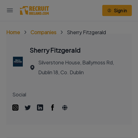
Sign in
Home
Companies
Sherry Fitzgerald
Sherry Fitzgerald
Silverstone House, Ballymoss Rd,
Dublin 18, Co. Dublin
Social