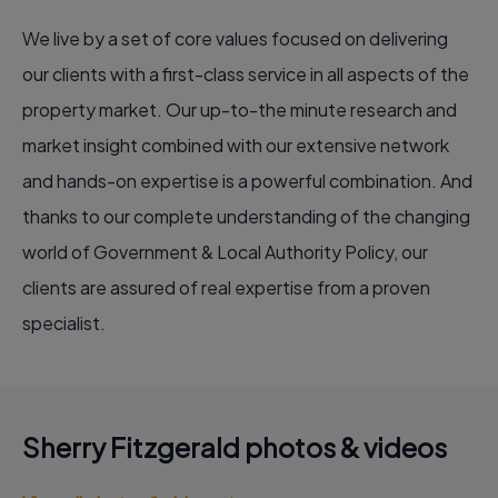
We live by a set of core values focused on delivering
our clients with a first-class service in all aspects of the
property market. Our up-to-the minute research and
market insight combined with our extensive network
and hands-on expertise is a powerful combination. And
thanks to our complete understanding of the changing
world of Government & Local Authority Policy, our
clients are assured of real expertise from a proven
specialist.
Sherry Fitzgerald photos & videos