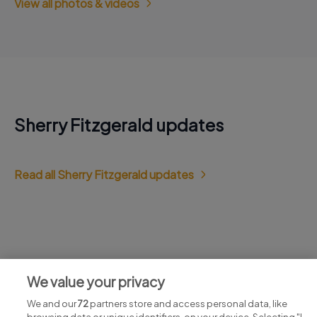
View all photos & videos
Sherry Fitzgerald updates
Read all Sherry Fitzgerald updates
Jobs at Sherry Fitzgerald
We value your privacy
View all Sherry Fitzgerald jobs
We and our
72
partners store and access personal data, like