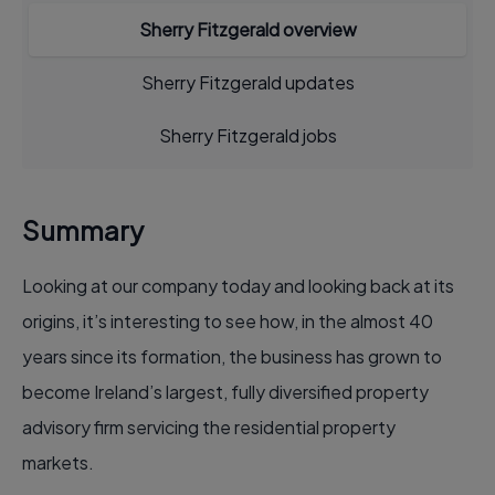
Sherry Fitzgerald overview
Sherry Fitzgerald updates
Sherry Fitzgerald jobs
Summary
Looking at our company today and looking back at its
origins, it’s interesting to see how, in the almost 40
years since its formation, the business has grown to
become Ireland’s largest, fully diversified property
advisory firm servicing the residential property
markets.