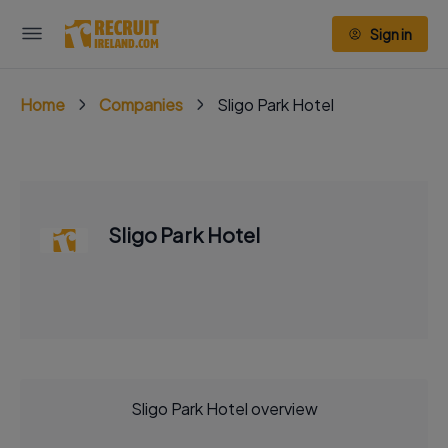
Sign in
Home
Companies
Sligo Park Hotel
Sligo Park Hotel
Sligo Park Hotel overview