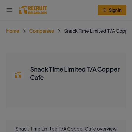
Sign in
Home
Companies
Snack Time Limited T/A Coppe
Snack Time Limited T/A Copper
Cafe
Snack Time Limited T/A Copper Cafe overview