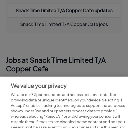
Snack Time Limited T/A Copper Cafe updates
Snack Time Limited T/A Copper Cafe jobs
Jobs at Snack Time Limited T/A
Copper Cafe
View all Snack Time Limited T/A Copper Cafe jobs
We value your privacy
We and our
72
partners store and access personal data, like
browsing data or unique identifiers, on your device. Selecting "I
Accept" enables tracking technologies to support the purposes
shown under "we and our partners process data to provide,"
whereas selecting "Reject All" or withdrawing your consent will
disable them. If trackers are disabled, some content and ads you
see may not be as relevant to you. You can resurface this menu to