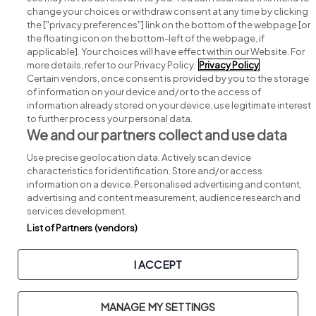
change your choices or withdraw consent at any time by clicking
Search for jobs
the ["privacy preferences"] link on the bottom of the webpage [or
the floating icon on the bottom-left of the webpage, if
applicable]. Your choices will have effect within our Website. For
Post a job
more details, refer to our Privacy Policy.
Privacy Policy
Certain vendors, once consent is provided by you to the storage
Advice centre
of information on your device and/or to the access of
information already stored on your device, use legitimate interest
to further process your personal data.
Executive jobs
We and our partners collect and use data
Use precise geolocation data. Actively scan device
Part of
group.
characteristics for identification. Store and/or access
information on a device. Personalised advertising and content,
advertising and content measurement, audience research and
services development.
List of Partners (vendors)
Privacy
Legal
Cookies
Cookie Settings
Sitemap
I ACCEPT
Copyright © 2026. Developed & Designed by
Square1
.
MANAGE MY SETTINGS