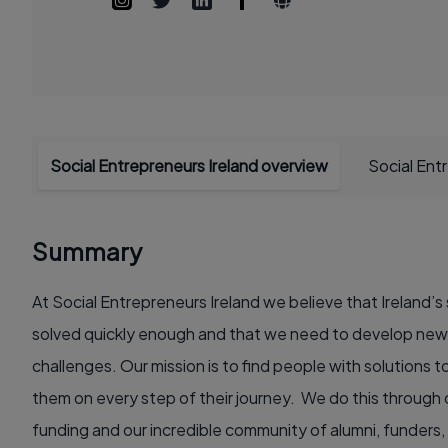
Social Entrepreneurs Ireland overview
Social Ent
Summary
At Social Entrepreneurs Ireland we believe that Ireland’s
solved quickly enough and that we need to develop new 
challenges. Our mission is to find people with solutions 
them on every step of their journey. We do this through
funding and our incredible community of alumni, funders,