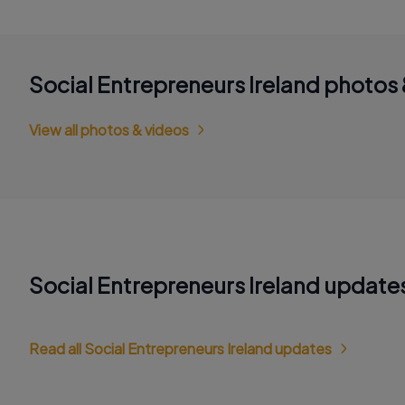
Social Entrepreneurs Ireland photos 
View all photos & videos
Social Entrepreneurs Ireland update
Read all Social Entrepreneurs Ireland updates