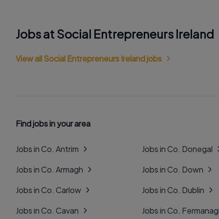
Jobs at Social Entrepreneurs Ireland
View all Social Entrepreneurs Ireland jobs
Find jobs in your area
Jobs in Co. Antrim
Jobs in Co. Donegal
Jobs in Co. Armagh
Jobs in Co. Down
Jobs in Co. Carlow
Jobs in Co. Dublin
Jobs in Co. Cavan
Jobs in Co. Fermana