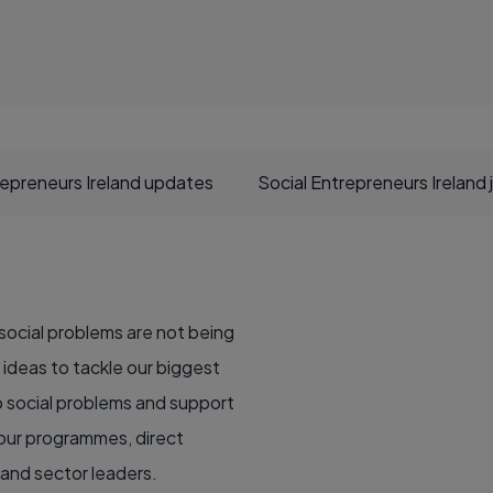
repreneurs Ireland updates
Social Entrepreneurs Ireland 
 social problems are not being
ideas to tackle our biggest
to social problems and support
 our programmes, direct
 and sector leaders.