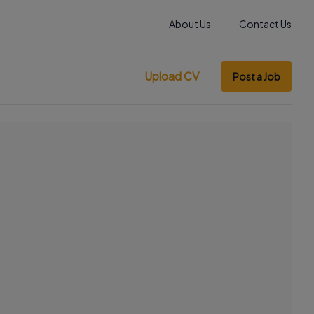
About Us
Contact Us
Upload CV
Post a Job