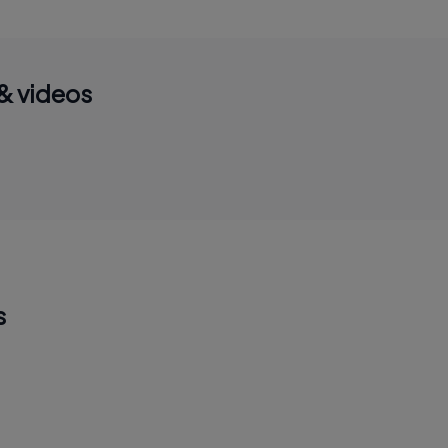
& videos
s