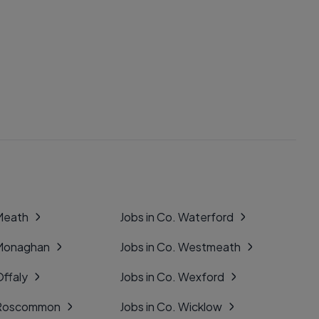
 Meath
Jobs in Co. Waterford
 Monaghan
Jobs in Co. Westmeath
Offaly
Jobs in Co. Wexford
. Roscommon
Jobs in Co. Wicklow