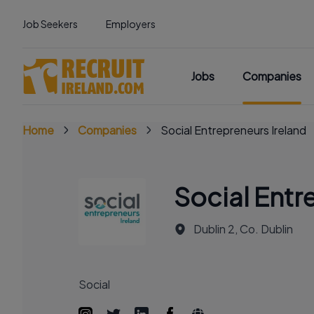
Job Seekers
Employers
Jobs
Companies
Home
Companies
Social Entrepreneurs Ireland
Social Entr
Dublin 2, Co. Dublin
Social