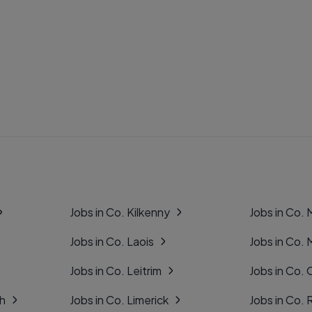
Jobs in Co. Kilkenny
Jobs in Co.
Jobs in Co. Laois
Jobs in Co.
Jobs in Co. Leitrim
Jobs in Co. 
gh
Jobs in Co. Limerick
Jobs in Co