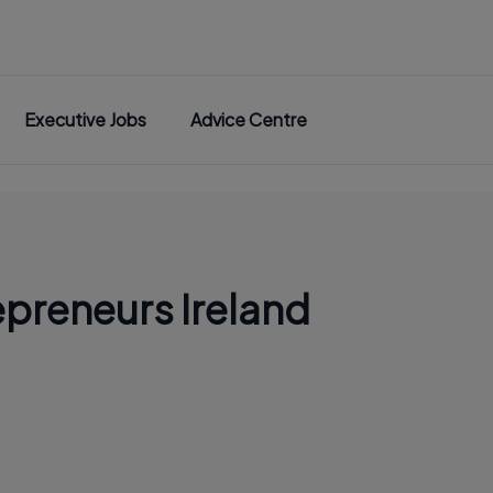
Executive Jobs
Advice Centre
epreneurs Ireland