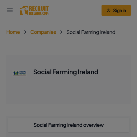
Sign in
Home
Companies
Social Farming Ireland
Social Farming Ireland
Social Farming Ireland overview