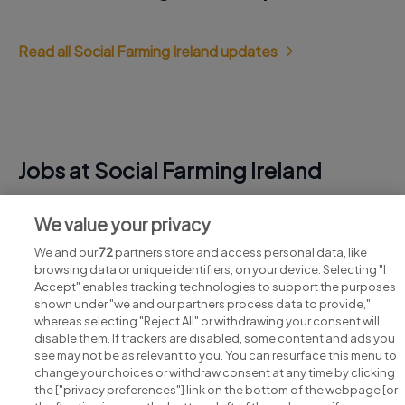
Read all Social Farming Ireland updates
Jobs at Social Farming Ireland
View all Social Farming Ireland jobs
We value your privacy
We and our
72
partners store and access personal data, like
browsing data or unique identifiers, on your device. Selecting "I
Accept" enables tracking technologies to support the purposes
shown under "we and our partners process data to provide,"
whereas selecting "Reject All" or withdrawing your consent will
disable them. If trackers are disabled, some content and ads you
see may not be as relevant to you. You can resurface this menu to
change your choices or withdraw consent at any time by clicking
Search for jobs
the ["privacy preferences"] link on the bottom of the webpage [or