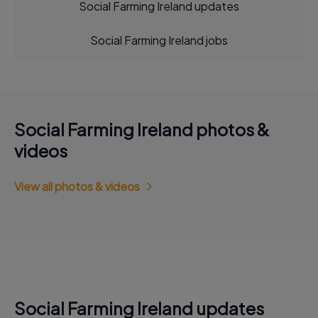
Social Farming Ireland updates
Social Farming Ireland jobs
Social Farming Ireland photos &
videos
View all photos & videos
Social Farming Ireland updates