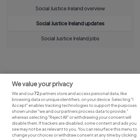
Social Justice Ireland overview
Social Justice Ireland updates
Social Justice Ireland jobs
Jobs at Social Justice Ireland
We value your privacy
View all Social Justice Ireland jobs
We and our
72
partners store and access personal data, like
browsing data or unique identifiers, on your device. Selecting "I
Accept" enables tracking technologies to support the purposes
shown under "we and our partners process data to provide,"
whereas selecting "Reject All" or withdrawing your consent will
disable them. If trackers are disabled, some content and ads you
see may not be as relevant to you. You can resurface this menu to
change your choices or withdraw consent at any time by clicking