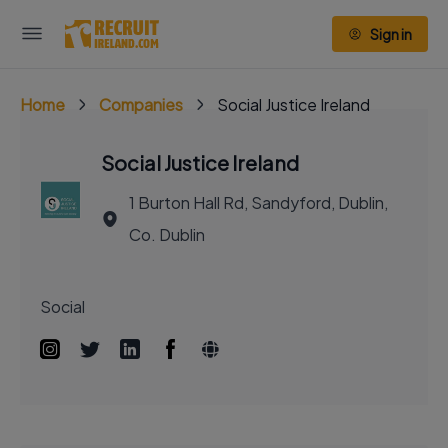
Sign in
Home
Companies
Social Justice Ireland
Social Justice Ireland
1 Burton Hall Rd, Sandyford, Dublin,
Co. Dublin
Social