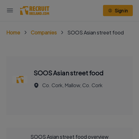
Sign in
Home
Companies
SOOS Asian street food
SOOS Asian street food
Co. Cork, Mallow, Co. Cork
SOOS Asian street food overview