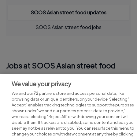
SOOS Asian street food updates
SOOS Asian street food jobs
Jobs at SOOS Asian street food
View all SOOS Asian street food jobs
We value your privacy
We and our
72
partners store and access personal data, like
browsing data or unique identifiers, on your device. Selecting "I
Accept" enables tracking technologies to support the purposes
shown under "we and our partners process data to provide,"
whereas selecting "Reject All" or withdrawing your consent will
disable them. If trackers are disabled, some content and ads you
see may not be as relevant to you. You can resurface this menu to
change your choices or withdraw consent at any time by clicking