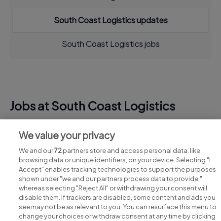
South Coast Logistics updates
South Coast Logistics jobs
Jobs at South Coast Logistics
View all South Coast Logistics jobs
We value your privacy
We and our
72
partners store and access personal data, like
browsing data or unique identifiers, on your device. Selecting "I
Accept" enables tracking technologies to support the purposes
shown under "we and our partners process data to provide,"
whereas selecting "Reject All" or withdrawing your consent will
disable them. If trackers are disabled, some content and ads you
see may not be as relevant to you. You can resurface this menu to
change your choices or withdraw consent at any time by clicking