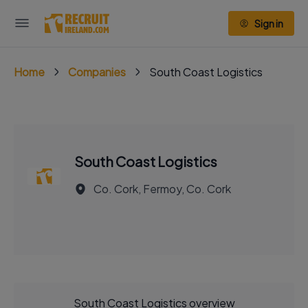
Sign in
Home
Companies
South Coast Logistics
South Coast Logistics
Co. Cork, Fermoy, Co. Cork
South Coast Logistics overview