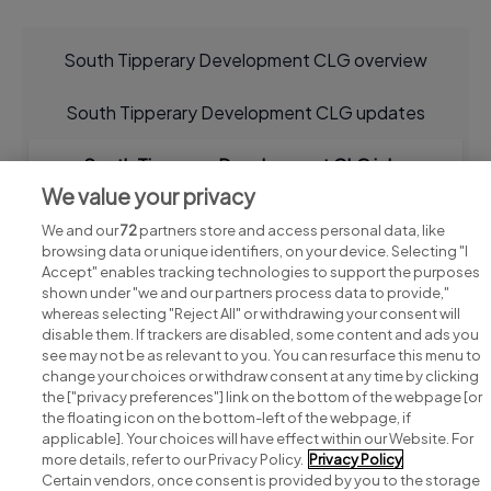
South Tipperary Development CLG overview
South Tipperary Development CLG updates
South Tipperary Development CLG jobs
We value your privacy
We and our
72
partners store and access personal data, like
browsing data or unique identifiers, on your device. Selecting "I
Accept" enables tracking technologies to support the purposes
shown under "we and our partners process data to provide,"
whereas selecting "Reject All" or withdrawing your consent will
disable them. If trackers are disabled, some content and ads you
see may not be as relevant to you. You can resurface this menu to
change your choices or withdraw consent at any time by clicking
Search for jobs
the ["privacy preferences"] link on the bottom of the webpage [or
the floating icon on the bottom-left of the webpage, if
applicable]. Your choices will have effect within our Website. For
Post a job
more details, refer to our Privacy Policy.
Privacy Policy
Certain vendors, once consent is provided by you to the storage