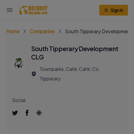
Sign in
Home
Companies
South Tipperary Development
South Tipperary Development
CLG
Townparks, Cahir, Cahir, Co.
Tipperary
Social