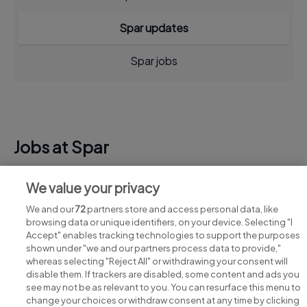
Spar updates
Spar jobs
Jobs at Spar
View all Spar jobs
We value your privacy
We and our
72
partners store and access personal data, like
browsing data or unique identifiers, on your device. Selecting "I
Accept" enables tracking technologies to support the purposes
shown under "we and our partners process data to provide,"
whereas selecting "Reject All" or withdrawing your consent will
disable them. If trackers are disabled, some content and ads you
see may not be as relevant to you. You can resurface this menu to
change your choices or withdraw consent at any time by clicking