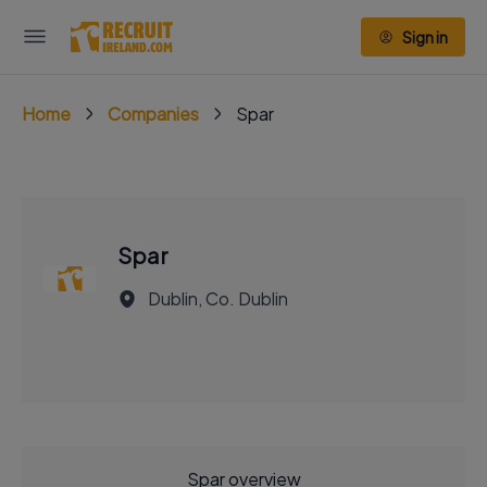
Sign in
Home
Companies
Spar
Spar
Dublin, Co. Dublin
Spar overview