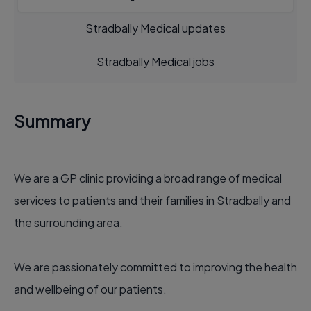
Stradbally Medical updates
Stradbally Medical jobs
Summary
We are a GP clinic providing a broad range of medical
services to patients and their families in Stradbally and
the surrounding area.
We are passionately committed to improving the health
and wellbeing of our patients.