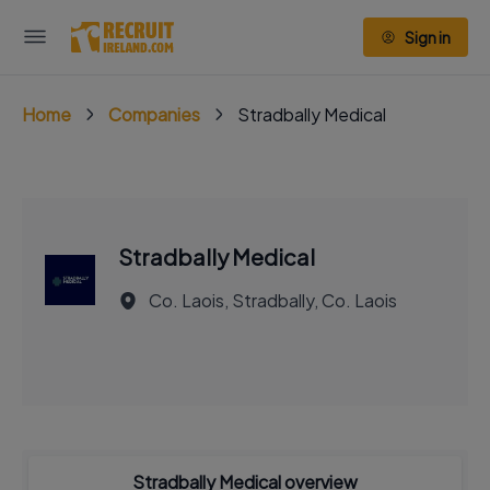
Sign in
Home
Companies
Stradbally Medical
Stradbally Medical
Co. Laois, Stradbally, Co. Laois
Stradbally Medical overview