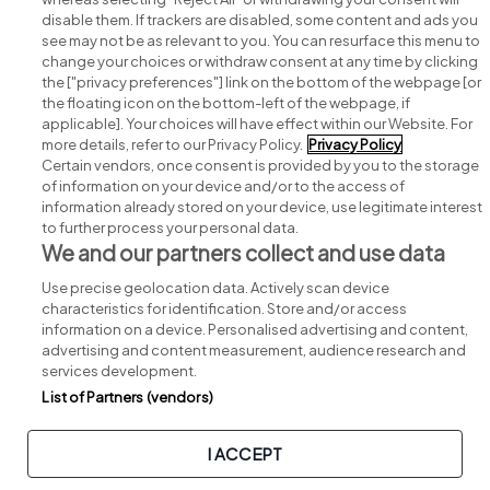
disable them. If trackers are disabled, some content and ads you
see may not be as relevant to you. You can resurface this menu to
change your choices or withdraw consent at any time by clicking
Search for jobs
the ["privacy preferences"] link on the bottom of the webpage [or
the floating icon on the bottom-left of the webpage, if
applicable]. Your choices will have effect within our Website. For
Post a job
more details, refer to our Privacy Policy.
Privacy Policy
Certain vendors, once consent is provided by you to the storage
Advice centre
of information on your device and/or to the access of
information already stored on your device, use legitimate interest
to further process your personal data.
Executive jobs
We and our partners collect and use data
Use precise geolocation data. Actively scan device
Part of
group.
characteristics for identification. Store and/or access
information on a device. Personalised advertising and content,
advertising and content measurement, audience research and
services development.
List of Partners (vendors)
Privacy
Legal
Cookies
Cookie Settings
Sitemap
I ACCEPT