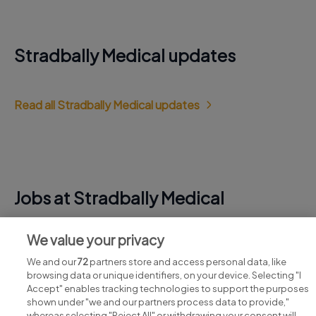
Stradbally Medical updates
Read all Stradbally Medical updates
Jobs at Stradbally Medical
View all Stradbally Medical jobs
We value your privacy
We and our
72
partners store and access personal data, like
browsing data or unique identifiers, on your device. Selecting "I
Accept" enables tracking technologies to support the purposes
shown under "we and our partners process data to provide,"
whereas selecting "Reject All" or withdrawing your consent will