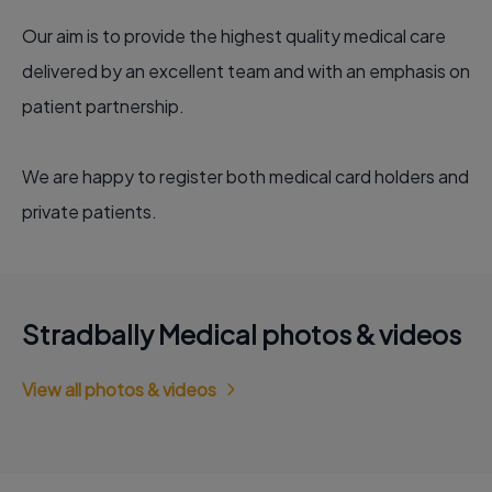
Our aim is to provide the highest quality medical care
delivered by an excellent team and with an emphasis on
patient partnership.
We are happy to register both medical card holders and
private patients.
Stradbally Medical photos & videos
View all photos & videos