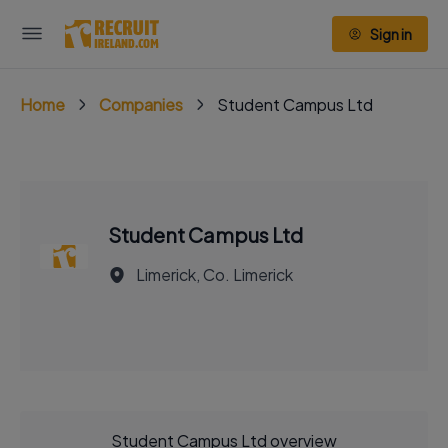
Sign in
Home
Companies
Student Campus Ltd
Student Campus Ltd
Limerick, Co. Limerick
Student Campus Ltd overview