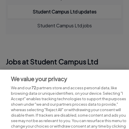
Student Campus Ltd updates
Student Campus Ltd jobs
Jobs at Student Campus Ltd
View all Student Campus Ltd jobs
We value your privacy
We and our
72
partners store and access personal data, like
browsing data or unique identifiers, on your device. Selecting "I
Accept" enables tracking technologies to support the purposes
shown under "we and our partners process data to provide,"
whereas selecting "Reject All" or withdrawing your consent will
disable them. If trackers are disabled, some content and ads you
see may not be as relevant to you. You can resurface this menu to
change your choices or withdraw consent at any time by clicking