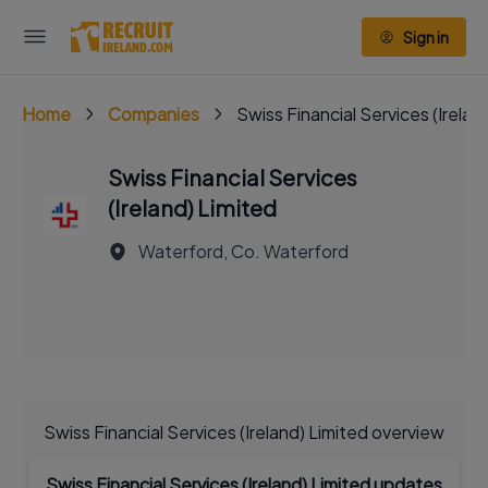
Sign in
Home
Companies
Swiss Financial Services (Irelan
Swiss Financial Services
(Ireland) Limited
Waterford, Co. Waterford
Swiss Financial Services (Ireland) Limited overview
Swiss Financial Services (Ireland) Limited updates