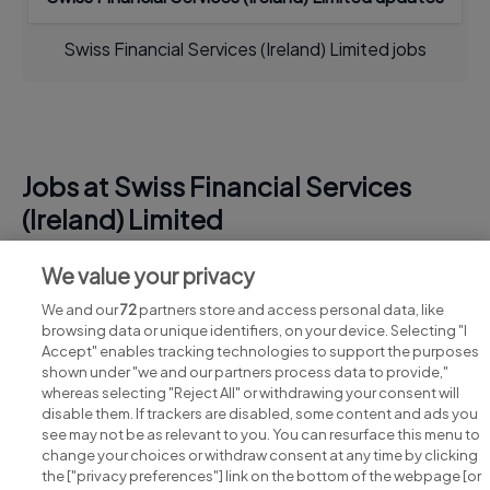
Swiss Financial Services (Ireland) Limited jobs
Jobs at Swiss Financial Services
(Ireland) Limited
View all Swiss Financial Services (Ireland) Limited
We value your privacy
jobs
We and our
72
partners store and access personal data, like
browsing data or unique identifiers, on your device. Selecting "I
Accept" enables tracking technologies to support the purposes
shown under "we and our partners process data to provide,"
whereas selecting "Reject All" or withdrawing your consent will
disable them. If trackers are disabled, some content and ads you
see may not be as relevant to you. You can resurface this menu to
change your choices or withdraw consent at any time by clicking
Search for jobs
the ["privacy preferences"] link on the bottom of the webpage [or