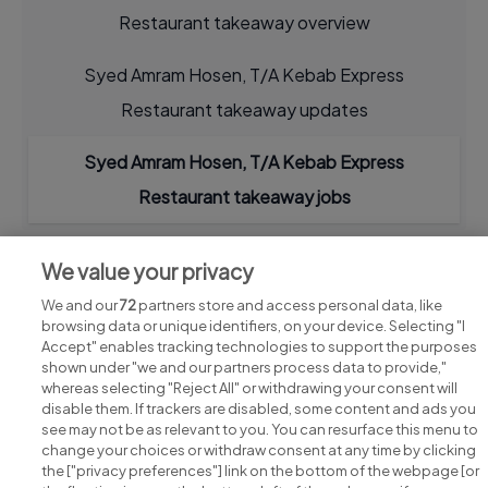
Restaurant takeaway overview
Syed Amram Hosen, T/A Kebab Express
Restaurant takeaway updates
Syed Amram Hosen, T/A Kebab Express
Restaurant takeaway jobs
We value your privacy
We and our
72
partners store and access personal data, like
browsing data or unique identifiers, on your device. Selecting "I
Accept" enables tracking technologies to support the purposes
shown under "we and our partners process data to provide,"
whereas selecting "Reject All" or withdrawing your consent will
disable them. If trackers are disabled, some content and ads you
see may not be as relevant to you. You can resurface this menu to
change your choices or withdraw consent at any time by clicking
Search for jobs
the ["privacy preferences"] link on the bottom of the webpage [or