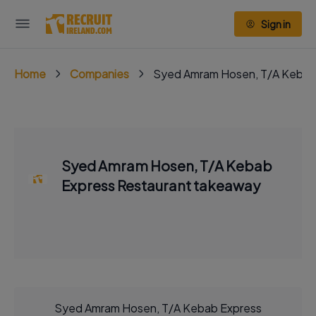
Sign in
Home
Companies
Syed Amram Hosen, T/A Kebab
Syed Amram Hosen, T/A Kebab
Express Restaurant takeaway
Syed Amram Hosen, T/A Kebab Express