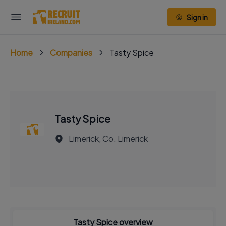
Sign in
Home
Companies
Tasty Spice
Tasty Spice
Limerick, Co. Limerick
Tasty Spice overview