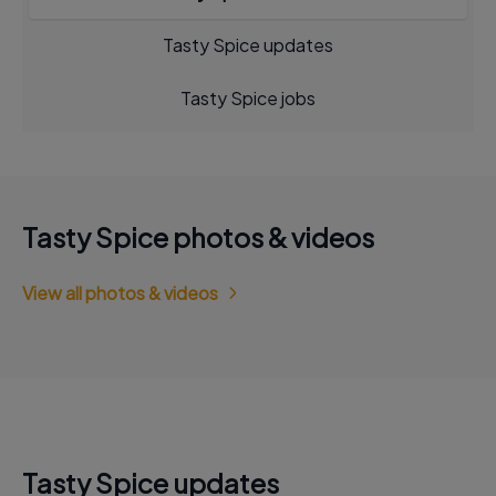
Tasty Spice updates
Tasty Spice jobs
Tasty Spice photos & videos
View all photos & videos
Tasty Spice updates