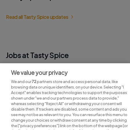
Read all Tasty Spice updates
Jobs at Tasty Spice
View all Tasty Spice jobs
We value your privacy
We and our
72
partners store and access personal data, like
browsing data or unique identifiers, on your device. Selecting "I
Accept" enables tracking technologies to support the purposes
shown under "we and our partners process data to provide,"
whereas selecting "Reject All" or withdrawing your consent will
disable them. If trackers are disabled, some content and ads you
see may not be as relevant to you. You can resurface this menu to
change your choices or withdraw consent at any time by clicking
Search for jobs
the ["privacy preferences"] link on the bottom of the webpage [or