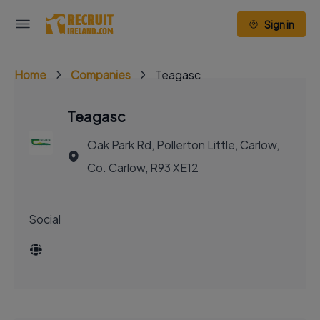
Sign in
Home
Companies
Teagasc
Teagasc
Oak Park Rd, Pollerton Little, Carlow,
Co. Carlow, R93 XE12
Social