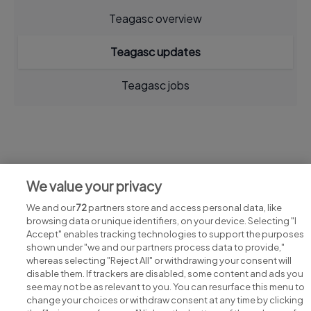
Teagasc overview
Teagasc updates
Teagasc jobs
Jobs at Teagasc
We value your privacy
View all Teagasc jobs
We and our
72
partners store and access personal data, like
browsing data or unique identifiers, on your device. Selecting "I
Accept" enables tracking technologies to support the purposes
shown under "we and our partners process data to provide,"
whereas selecting "Reject All" or withdrawing your consent will
disable them. If trackers are disabled, some content and ads you
see may not be as relevant to you. You can resurface this menu to
change your choices or withdraw consent at any time by clicking