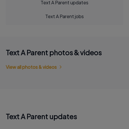
Text A Parent updates
Text A Parent jobs
Text A Parent photos & videos
View all photos & videos
Text A Parent updates