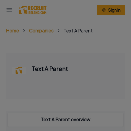
Sign in
Home
Companies
Text A Parent
Text A Parent
Text A Parent overview