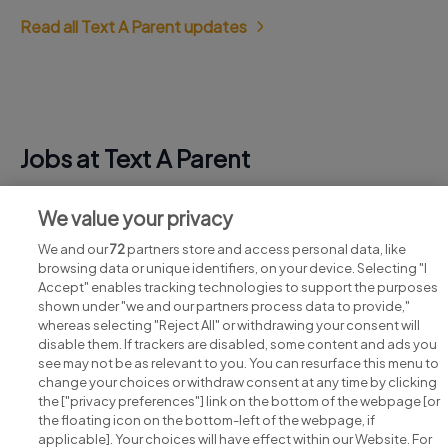
Read all Text A Parent updates
Jobs at Text A Parent
View all Text A Parent jobs
We value your privacy
We and our
72
partners store and access personal data, like
browsing data or unique identifiers, on your device. Selecting "I
Accept" enables tracking technologies to support the purposes
shown under "we and our partners process data to provide,"
whereas selecting "Reject All" or withdrawing your consent will
disable them. If trackers are disabled, some content and ads you
see may not be as relevant to you. You can resurface this menu to
change your choices or withdraw consent at any time by clicking
Search for jobs
the ["privacy preferences"] link on the bottom of the webpage [or
the floating icon on the bottom-left of the webpage, if
applicable]. Your choices will have effect within our Website. For