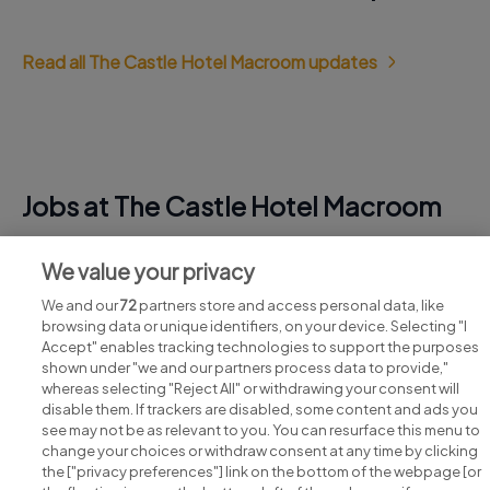
Read all The Castle Hotel Macroom updates
Jobs at The Castle Hotel Macroom
View all The Castle Hotel Macroom jobs
We value your privacy
We and our
72
partners store and access personal data, like
browsing data or unique identifiers, on your device. Selecting "I
Accept" enables tracking technologies to support the purposes
shown under "we and our partners process data to provide,"
whereas selecting "Reject All" or withdrawing your consent will
disable them. If trackers are disabled, some content and ads you
see may not be as relevant to you. You can resurface this menu to
change your choices or withdraw consent at any time by clicking
Search for jobs
the ["privacy preferences"] link on the bottom of the webpage [or