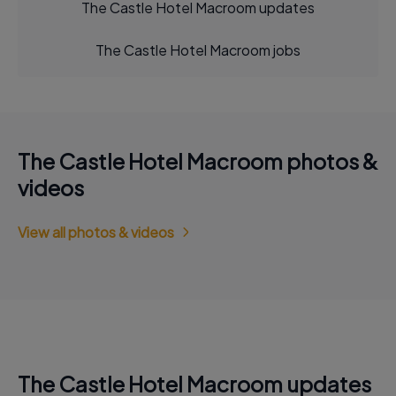
The Castle Hotel Macroom updates
The Castle Hotel Macroom jobs
The Castle Hotel Macroom photos &
videos
View all photos & videos
The Castle Hotel Macroom updates