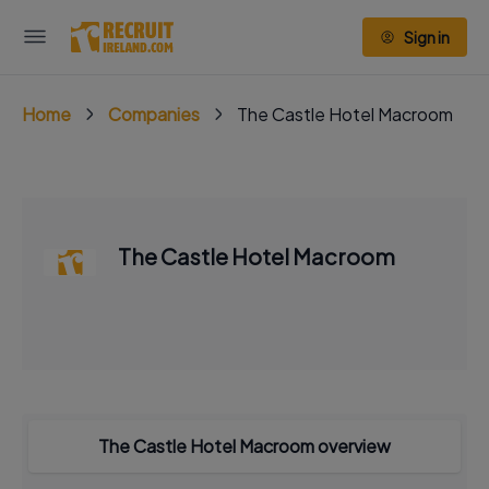
Sign in
Home
Companies
The Castle Hotel Macroom
The Castle Hotel Macroom
The Castle Hotel Macroom overview