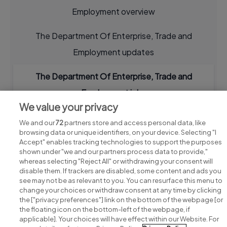
Employment overview
The Department Of Enterprise, Trade and
Employment updates
The Department Of Enterprise, Trade and
Employment jobs
We value your privacy
We and our
72
partners store and access personal data, like
browsing data or unique identifiers, on your device. Selecting "I
Accept" enables tracking technologies to support the purposes
shown under "we and our partners process data to provide,"
whereas selecting "Reject All" or withdrawing your consent will
disable them. If trackers are disabled, some content and ads you
see may not be as relevant to you. You can resurface this menu to
change your choices or withdraw consent at any time by clicking
Search for jobs
the ["privacy preferences"] link on the bottom of the webpage [or
the floating icon on the bottom-left of the webpage, if
applicable]. Your choices will have effect within our Website. For
Post a job