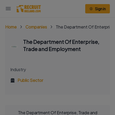
Sign in
Home
Companies
The Department Of Enterprise
The Department Of Enterprise,
Trade and Employment
Industry
Public Sector
The Department Of Enterprise, Trade and